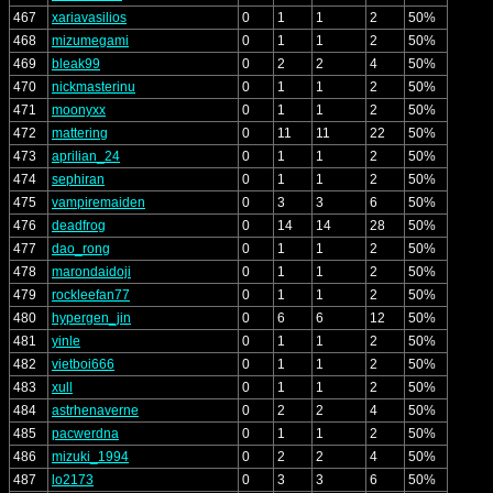
467
xariavasilios
0
1
1
2
50%
468
mizumegami
0
1
1
2
50%
469
bleak99
0
2
2
4
50%
470
nickmasterinu
0
1
1
2
50%
471
moonyxx
0
1
1
2
50%
472
mattering
0
11
11
22
50%
473
aprilian_24
0
1
1
2
50%
474
sephiran
0
1
1
2
50%
475
vampiremaiden
0
3
3
6
50%
476
deadfrog
0
14
14
28
50%
477
dao_rong
0
1
1
2
50%
478
marondaidoji
0
1
1
2
50%
479
rockleefan77
0
1
1
2
50%
480
hypergen_jin
0
6
6
12
50%
481
yinle
0
1
1
2
50%
482
vietboi666
0
1
1
2
50%
483
xull
0
1
1
2
50%
484
astrhenaverne
0
2
2
4
50%
485
pacwerdna
0
1
1
2
50%
486
mizuki_1994
0
2
2
4
50%
487
lo2173
0
3
3
6
50%