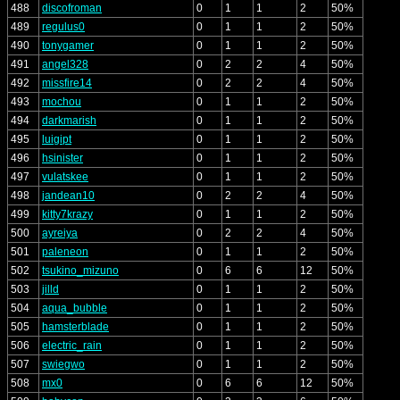
488
discofroman
0
1
1
2
50%
489
regulus0
0
1
1
2
50%
490
tonygamer
0
1
1
2
50%
491
angel328
0
2
2
4
50%
492
missfire14
0
2
2
4
50%
493
mochou
0
1
1
2
50%
494
darkmarish
0
1
1
2
50%
495
luigipt
0
1
1
2
50%
496
hsinister
0
1
1
2
50%
497
vulatskee
0
1
1
2
50%
498
jandean10
0
2
2
4
50%
499
kitty7krazy
0
1
1
2
50%
500
ayreiya
0
2
2
4
50%
501
paleneon
0
1
1
2
50%
502
tsukino_mizuno
0
6
6
12
50%
503
jilld
0
1
1
2
50%
504
aqua_bubble
0
1
1
2
50%
505
hamsterblade
0
1
1
2
50%
506
electric_rain
0
1
1
2
50%
507
swiegwo
0
1
1
2
50%
508
mx0
0
6
6
12
50%