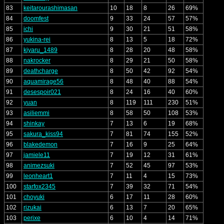
83
keitarourashimasan
10
18
8
26
69%
84
doomfest
9
33
24
57
57%
85
ichi
9
30
21
51
58%
86
yukina-rei
8
13
5
18
72%
87
kiyaru_1489
8
28
20
48
58%
88
nakrocker
8
29
21
50
58%
89
deathcharge
8
50
42
92
54%
90
aquamirage56
8
48
40
88
54%
91
desespoir021
8
24
16
40
60%
92
yuan
8
119
111
230
51%
93
asiliemmi
8
58
50
108
53%
94
shinkay
7
13
6
19
68%
95
sakura_kiss94
7
81
74
155
52%
96
blakedemon
7
16
9
25
64%
97
jamiele11
7
19
12
31
61%
98
animezsuki
7
52
45
97
53%
99
leonheart1
7
11
4
15
73%
100
starfox2345
7
39
32
71
54%
101
choyuki
6
17
11
28
60%
102
rizukai
6
13
7
20
65%
103
perixe
6
10
4
14
71%