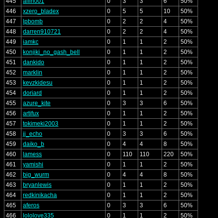
445
allin001
0
3
3
6
50%
446
xzero_bladex
0
5
5
10
50%
447
lpbomb
0
2
2
4
50%
448
darren910721
0
2
2
4
50%
449
iamkc
0
1
1
2
50%
450
konjiki_no_gash_bell
0
1
1
2
50%
451
dankido
0
1
1
2
50%
452
marklin
0
1
1
2
50%
453
kevzkidesu
0
1
1
2
50%
454
doriard
0
1
1
2
50%
455
azure_kite
0
3
3
6
50%
456
artifux
0
1
1
2
50%
457
tokimeki2003
0
1
1
2
50%
458
jj_echo
0
3
3
6
50%
459
daiko_b
0
4
4
8
50%
460
lamess
0
110
110
220
50%
461
yamishi
0
1
1
2
50%
462
big_wurm
0
4
4
8
50%
463
bryanlewis
0
1
1
2
50%
464
redkinikacha
0
1
1
2
50%
465
aferos
0
3
3
6
50%
466
lololove335
0
1
1
2
50%