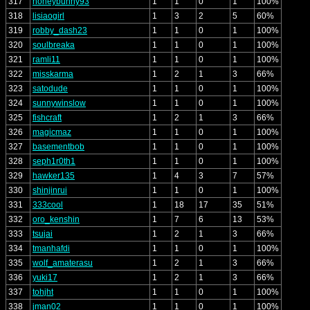
317
honeybunny93
1
1
0
1
100%
318
lisiaogirl
1
3
2
5
60%
319
robby_dash23
1
1
0
1
100%
320
soulbreaka
1
1
0
1
100%
321
ramli11
1
1
0
1
100%
322
misskarma
1
2
1
3
66%
323
satodude
1
1
0
1
100%
324
sunnywinslow
1
1
0
1
100%
325
fishcraft
1
2
1
3
66%
326
magicmaz
1
1
0
1
100%
327
basementbob
1
1
0
1
100%
328
seph1r0th1
1
1
0
1
100%
329
hawker135
1
4
3
7
57%
330
shinjinrui
1
1
0
1
100%
331
333cool
1
18
17
35
51%
332
oro_kenshin
1
7
6
13
53%
333
tsujai
1
2
1
3
66%
334
tmanhafdi
1
1
0
1
100%
335
wolf_amaterasu
1
2
1
3
66%
336
yuki17
1
2
1
3
66%
337
tohjht
1
1
0
1
100%
338
jman02
1
1
0
1
100%