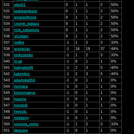
531
silex01
0
1
1
2
50%
532
kaitokamikaze
0
1
1
2
50%
533
amaranthlove
0
1
1
2
50%
534
cissnei_kakazu
0
1
1
2
50%
535
nick_nakamura
0
1
1
2
50%
536
sh1ntaro
0
1
1
2
50%
537
netfire
-1
1
2
3
33%
538
acerarzac
-1
18
19
37
48%
539
pinkuspider
-1
1
2
3
33%
540
m-ali
-1
0
1
1
0%
541
babyaiko08
-1
2
3
5
40%
542
kakmybro
-1
2
3
5
40%
543
adamska954
-1
0
1
1
0%
544
hermara
-1
0
1
1
0%
545
kelvinmakiya
-1
0
1
1
0%
546
hearms
-1
0
1
1
0%
547
mondo8
-1
0
1
1
0%
548
herectic
-1
0
1
1
0%
549
mcbtaroy
-1
0
1
1
0%
550
vongola_primo
-1
1
2
3
33%
551
likeicare
-1
0
1
1
0%