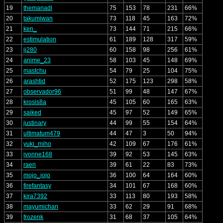
19
themanadl
75
153
78
231
66%
20
takumiwan
73
118
45
163
72%
21
ken_
73
144
71
215
66%
22
estimulation
61
189
128
317
59%
23
ij280
60
158
98
256
61%
24
anime_23
58
103
45
148
69%
25
mastchu
54
79
25
104
75%
26
arashtid
52
175
123
298
58%
27
observador96
51
99
48
147
67%
28
krosis8a
45
105
60
165
63%
29
saiked
45
97
52
149
65%
30
justinary
44
99
55
154
64%
31
ultimatum479
44
47
3
50
94%
32
yuki_miho
42
109
67
176
61%
33
ivonne168
39
92
53
145
63%
34
raeri
39
61
22
83
73%
35
mojo_jojo
36
100
64
164
60%
36
firefantasy
34
101
67
168
60%
37
kira7392
33
113
80
193
58%
38
mayumichan
33
62
29
91
68%
39
frozenk
31
68
37
105
64%