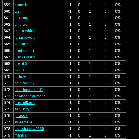
659
hanashu
-1
0
1
1
0%
660
tbz
-1
0
1
1
0%
661
joushou
-1
0
1
1
0%
662
chibiwolf
-1
0
1
1
0%
663
sugarxshine
-1
0
1
1
0%
664
lunarflowers
-1
0
1
1
0%
665
vonnice
-1
0
1
1
0%
666
doublenote
-1
0
1
1
0%
667
guysoshank
-1
0
1
1
0%
668
naveh3
-1
0
1
1
0%
669
woha
-1
0
1
1
0%
670
lerhow
-1
0
1
1
0%
671
sakura9392
-1
0
1
1
0%
672
cloudedmind101
-1
0
1
1
0%
673
deondebeaumont
-1
0
1
1
0%
674
frostedflame
-1
0
1
1
0%
675
sen_kitty
-1
0
1
1
0%
676
jurassix
-1
0
1
1
0%
677
sweetcelle
-1
0
1
1
0%
678
usershadow9235
-1
0
1
1
0%
679
manu3l
-1
0
1
1
0%