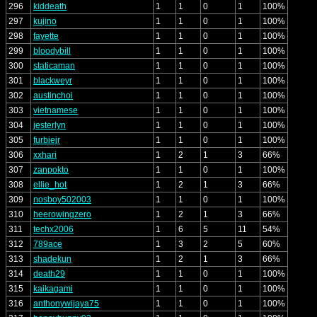
296
kiddeath
1
1
0
1
100%
297
kujino
1
1
0
1
100%
298
fayette
1
1
0
1
100%
299
bloodybill
1
1
0
1
100%
300
staticaman
1
1
0
1
100%
301
blackweyr
1
1
0
1
100%
302
austinchoi
1
1
0
1
100%
303
vietnamese
1
1
0
1
100%
304
jesterlyn
1
1
0
1
100%
305
furbiejr
1
1
0
1
100%
306
xxhari
1
2
1
3
66%
307
zanpokto
1
1
0
1
100%
308
ellie_hot
1
2
1
3
66%
309
nosboy502003
1
1
0
1
100%
310
heerowingzero
1
2
1
3
66%
311
techx2006
1
6
5
11
54%
312
789ace
1
3
2
5
60%
313
shadekun
1
2
1
3
66%
314
death29
1
1
0
1
100%
315
kaikagami
1
1
0
1
100%
316
anthonywijaya75
1
1
0
1
100%