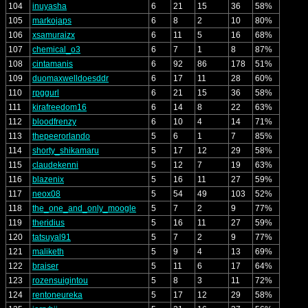
104
inuyasha
6
21
15
36
58%
105
markojaps
6
8
2
10
80%
106
xsamuraizx
6
11
5
16
68%
107
chemical_o3
6
7
1
8
87%
108
cintamanis
6
92
86
178
51%
109
duomaxwelldoesddr
6
17
11
28
60%
110
rpggurl
6
21
15
36
58%
111
kirafreedom16
6
14
8
22
63%
112
bloodfrenzy
6
10
4
14
71%
113
thepeerorlando
5
6
1
7
85%
114
shorty_shikamaru
5
17
12
29
58%
115
claudekenni
5
12
7
19
63%
116
blazenix
5
16
11
27
59%
117
neox08
5
54
49
103
52%
118
the_one_and_only_moogle
5
7
2
9
77%
119
theridius
5
16
11
27
59%
120
tatsuyal91
5
7
2
9
77%
121
maliketh
5
9
4
13
69%
122
braiser
5
11
6
17
64%
123
rozensuigintou
5
8
3
11
72%
124
rentoneureka
5
17
12
29
58%