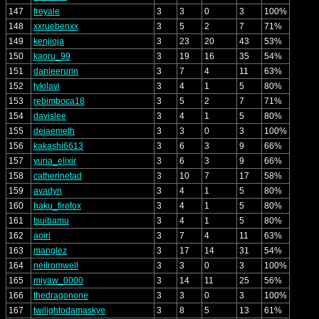
147
freyale
3
3
0
3
100%
148
xxruebenxx
3
5
2
7
71%
149
kenjioja
3
23
20
43
53%
150
kaoru_99
3
19
16
35
54%
151
danieerurin
3
7
4
11
63%
152
tykilavi
3
4
1
5
80%
153
rebimboca18
3
5
2
7
71%
154
davislee
3
4
1
5
80%
155
deiaemeth
3
3
0
3
100%
156
kakashi6613
3
6
3
9
66%
157
yuna_elixir
3
6
3
9
66%
158
catherinetad
3
10
7
17
58%
159
avadyn
3
4
1
5
80%
160
haku_firefox
3
4
1
5
80%
161
tsuibamu
3
4
1
5
80%
162
aoiri
3
7
4
11
63%
163
manglez
3
17
14
31
54%
164
neilromwell
3
3
0
3
100%
165
miyaw_0000
3
14
11
25
56%
166
thedragonone
3
3
0
3
100%
167
twilightodamaskye
3
8
5
13
61%