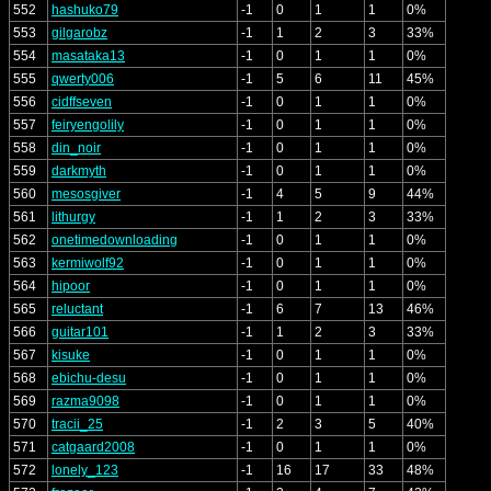
552
hashuko79
-1
0
1
1
0%
553
gilgarobz
-1
1
2
3
33%
554
masataka13
-1
0
1
1
0%
555
qwerty006
-1
5
6
11
45%
556
cidffseven
-1
0
1
1
0%
557
feiryengolily
-1
0
1
1
0%
558
din_noir
-1
0
1
1
0%
559
darkmyth
-1
0
1
1
0%
560
mesosgiver
-1
4
5
9
44%
561
lithurgy
-1
1
2
3
33%
562
onetimedownloading
-1
0
1
1
0%
563
kermiwolf92
-1
0
1
1
0%
564
hipoor
-1
0
1
1
0%
565
reluctant
-1
6
7
13
46%
566
guitar101
-1
1
2
3
33%
567
kisuke
-1
0
1
1
0%
568
ebichu-desu
-1
0
1
1
0%
569
razma9098
-1
0
1
1
0%
570
tracii_25
-1
2
3
5
40%
571
catgaard2008
-1
0
1
1
0%
572
lonely_123
-1
16
17
33
48%