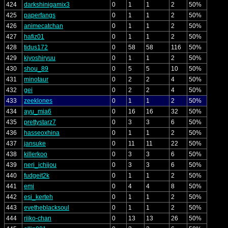
424
darkshinigamix3
0
1
1
2
50%
425
paperfangs
0
1
1
2
50%
426
animecatchan
0
1
1
2
50%
427
hafiz01
0
1
1
2
50%
428
tidus172
0
58
58
116
50%
429
kiyoshiryuu
0
1
1
2
50%
430
shou_89
0
5
5
10
50%
431
minotaur
0
2
2
4
50%
432
gei
0
2
2
4
50%
433
zeeklones
0
1
1
2
50%
434
ayu_mia6
0
16
16
32
50%
435
prettystarz7
0
3
3
6
50%
436
hasseoxhina
0
1
1
2
50%
437
jansuke
0
11
11
22
50%
438
killerkoo
0
3
3
6
50%
439
neri_ichijou
0
3
3
6
50%
440
fudgeit2k
0
1
1
2
50%
441
emi
0
4
4
8
50%
442
esi_kerteh
0
1
1
2
50%
443
evetheblacksoul
0
1
1
2
50%
444
riiko-chan
0
13
13
26
50%