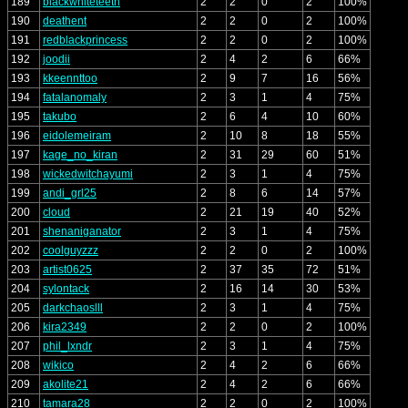
189
blackwhiteteeth
2
2
0
2
100%
190
deathent
2
2
0
2
100%
191
redblackprincess
2
2
0
2
100%
192
joodii
2
4
2
6
66%
193
kkeennttoo
2
9
7
16
56%
194
fatalanomaly
2
3
1
4
75%
195
takubo
2
6
4
10
60%
196
eidolemeiram
2
10
8
18
55%
197
kage_no_kiran
2
31
29
60
51%
198
wickedwitchayumi
2
3
1
4
75%
199
andi_grl25
2
8
6
14
57%
200
cloud
2
21
19
40
52%
201
shenaniganator
2
3
1
4
75%
202
coolguyzzz
2
2
0
2
100%
203
artist0625
2
37
35
72
51%
204
sylontack
2
16
14
30
53%
205
darkchaoslll
2
3
1
4
75%
206
kira2349
2
2
0
2
100%
207
phil_lxndr
2
3
1
4
75%
208
wikico
2
4
2
6
66%
209
akolite21
2
4
2
6
66%
210
tamara28
2
2
0
2
100%