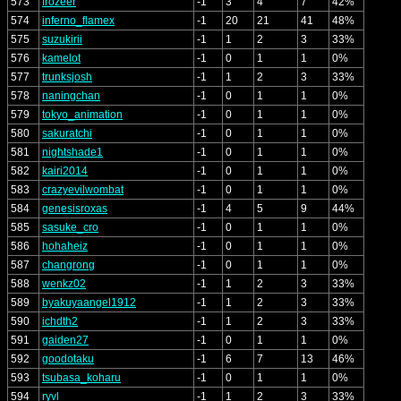
573
frozeer
-1
3
4
7
42%
574
inferno_flamex
-1
20
21
41
48%
575
suzukirii
-1
1
2
3
33%
576
kamelot
-1
0
1
1
0%
577
trunksjosh
-1
1
2
3
33%
578
naningchan
-1
0
1
1
0%
579
tokyo_animation
-1
0
1
1
0%
580
sakuratchi
-1
0
1
1
0%
581
nightshade1
-1
0
1
1
0%
582
kairi2014
-1
0
1
1
0%
583
crazyevilwombat
-1
0
1
1
0%
584
genesisroxas
-1
4
5
9
44%
585
sasuke_cro
-1
0
1
1
0%
586
hohaheiz
-1
0
1
1
0%
587
changrong
-1
0
1
1
0%
588
wenkz02
-1
1
2
3
33%
589
byakuyaangel1912
-1
1
2
3
33%
590
ichdth2
-1
1
2
3
33%
591
gaiden27
-1
0
1
1
0%
592
goodotaku
-1
6
7
13
46%
593
tsubasa_koharu
-1
0
1
1
0%
594
ryvl
-1
1
2
3
33%