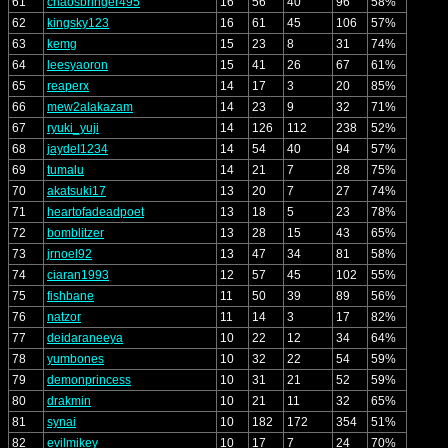
61
chaosbringer495
16
56
40
96
58%
62
kingsky123
16
61
45
106
57%
63
kemg
15
23
8
31
74%
64
leesyaoron
15
41
26
67
61%
65
reaperx
14
17
3
20
85%
66
mew2alakazam
14
23
9
32
71%
67
ryuki_yuji
14
126
112
238
52%
68
jaydel1234
14
54
40
94
57%
69
tumalu
14
21
7
28
75%
70
akatsuki17
13
20
7
27
74%
71
heartofadeadpoet
13
18
5
23
78%
72
bomblitzer
13
28
15
43
65%
73
jrnoel92
13
47
34
81
58%
74
ciaran1993
12
57
45
102
55%
75
fishbane
11
50
39
89
56%
76
natzor
11
14
3
17
82%
77
deidaraneeya
10
22
12
34
64%
78
yumbones
10
32
22
54
59%
79
demonprincess
10
31
21
52
59%
80
drakmin
10
21
11
32
65%
81
synai
10
182
172
354
51%
82
evilmikey
10
17
7
24
70%