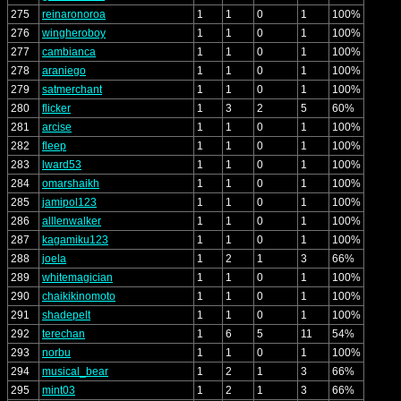
275
reinaronoroa
1
1
0
1
100%
276
wingheroboy
1
1
0
1
100%
277
cambianca
1
1
0
1
100%
278
araniego
1
1
0
1
100%
279
satmerchant
1
1
0
1
100%
280
flicker
1
3
2
5
60%
281
arcise
1
1
0
1
100%
282
fleep
1
1
0
1
100%
283
lward53
1
1
0
1
100%
284
omarshaikh
1
1
0
1
100%
285
jamipol123
1
1
0
1
100%
286
alllenwalker
1
1
0
1
100%
287
kagamiku123
1
1
0
1
100%
288
joela
1
2
1
3
66%
289
whitemagician
1
1
0
1
100%
290
chaikikinomoto
1
1
0
1
100%
291
shadepelt
1
1
0
1
100%
292
terechan
1
6
5
11
54%
293
norbu
1
1
0
1
100%
294
musical_bear
1
2
1
3
66%
295
mint03
1
2
1
3
66%