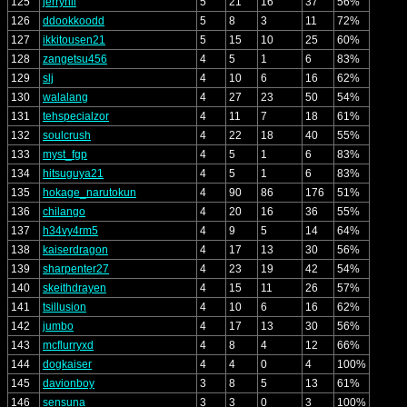
125
jerryhii
5
21
16
37
56%
126
ddookkoodd
5
8
3
11
72%
127
ikkitousen21
5
15
10
25
60%
128
zangetsu456
4
5
1
6
83%
129
slj
4
10
6
16
62%
130
walalang
4
27
23
50
54%
131
tehspecialzor
4
11
7
18
61%
132
soulcrush
4
22
18
40
55%
133
myst_fgp
4
5
1
6
83%
134
hitsuguya21
4
5
1
6
83%
135
hokage_narutokun
4
90
86
176
51%
136
chilango
4
20
16
36
55%
137
h34vy4rm5
4
9
5
14
64%
138
kaiserdragon
4
17
13
30
56%
139
sharpenter27
4
23
19
42
54%
140
skeithdrayen
4
15
11
26
57%
141
tsillusion
4
10
6
16
62%
142
jumbo
4
17
13
30
56%
143
mcflurryxd
4
8
4
12
66%
144
dogkaiser
4
4
0
4
100%
145
davionboy
3
8
5
13
61%
146
sensuna
3
3
0
3
100%