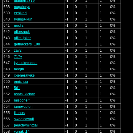
637
ulquiorra719
-1
0
1
1
0%
638
nagatoryo
-1
0
1
1
0%
639
echikari
-1
0
1
1
0%
640
ryuuga-kun
-1
0
1
1
0%
641
nocliz
-1
0
1
1
0%
642
ottersrock
-1
0
1
1
0%
643
alfie_joker
-1
0
1
1
0%
644
getbackers_100
-1
0
1
1
0%
645
zay2
-1
0
1
1
0%
646
717y
-1
0
1
1
0%
647
kyosukemonet
-1
0
1
1
0%
648
neojin
-1
0
1
1
0%
649
x-jeneralyike
-1
0
1
1
0%
650
emichuu
-1
0
1
1
0%
651
561
-1
0
1
1
0%
652
asatsukichan
-1
0
1
1
0%
653
misocheif
-1
0
1
1
0%
654
jameycolon
-1
0
1
1
0%
655
titanos
-1
0
1
1
0%
656
sweetcawaii
-1
0
1
1
0%
657
peachymintgal
-1
0
1
1
0%
658
yungkit14
-1
0
1
1
0%