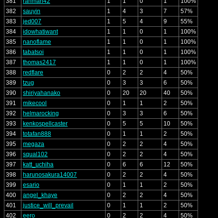
381
rahman42
1
1
0
1
100%
382
sauyin
1
4
3
7
57%
383
jed007
1
5
4
9
55%
384
idowhatiwant
1
1
0
1
100%
385
nanoflame
1
1
0
1
100%
386
tabatsoi
1
1
0
1
100%
387
thomas2417
1
1
0
1
100%
388
redflare
0
2
2
4
50%
389
tzug
0
3
3
6
50%
390
shiriyahanako
0
20
20
40
50%
391
mikecool
0
1
1
2
50%
392
helmarocking
0
3
3
6
50%
393
kenkospellcaster
0
5
5
10
50%
394
totafan888
0
1
1
2
50%
395
megaza
0
2
2
4
50%
396
squal102
0
2
2
4
50%
397
katt_uchiha
0
6
6
12
50%
398
harunosakura14007
0
2
2
4
50%
399
esario
0
1
1
2
50%
400
angel_khaye
0
2
2
4
50%
401
justice_will_prevail
0
1
1
2
50%
402
eero
0
2
2
4
50%