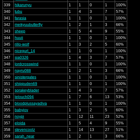
339
hikarunyu
1
1
0
1
100%
340
tubu
1
4
3
7
57%
341
farasia
1
1
0
1
100%
342
meikyuubutterfly
1
2
1
3
66%
343
sheep
1
5
4
9
55%
344
huuii
1
1
0
1
100%
345
rillo-wolf
1
3
2
5
60%
346
nicegurl_14
1
1
0
1
100%
347
sia0326
1
4
3
7
57%
348
lordcrosswind
1
1
0
1
100%
349
nayru088
1
2
1
3
66%
350
sinistergates
1
1
0
1
100%
351
shippuden69
1
1
0
1
100%
352
sorakeyblader
1
4
3
7
57%
353
lelouch094
1
7
6
13
53%
354
bloodplussayadiva
1
1
0
1
100%
355
babyjov
1
3
2
5
60%
356
noypi
1
12
11
23
52%
357
eloida
1
5
4
9
55%
358
stevencoolz
1
14
13
27
51%
359
sarah_near
1
2
1
3
66%