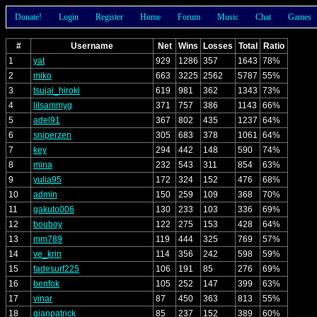
Donate!
Login
Register
Home
Forum
Music
Chat
Games
#
Username
Net
Wins
Losses
Total
Ratio
1
yat
929
1286
357
1643
78%
2
miko
663
3225
2562
5787
55%
3
tsujai_hiroki
619
981
362
1343
73%
4
lilsammyg
371
757
386
1143
66%
5
adel91
367
802
435
1237
64%
6
sniperzen
305
683
378
1061
64%
7
key
294
442
148
590
74%
8
mina
232
543
311
854
63%
9
yulia95
172
324
152
476
68%
10
admin
150
259
109
368
70%
11
gakuto006
130
233
103
336
69%
12
bouboy
122
275
153
428
64%
13
mm789
119
444
325
769
57%
14
ve_krin
114
356
242
598
59%
15
fadesurf225
106
191
85
276
69%
16
benfok
105
252
147
399
63%
17
vinar
87
450
363
813
55%
18
gianpatrick
85
237
152
389
60%