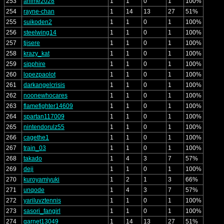
253
anime2028
1
1
0
1
100%
254
rayne-chan
1
14
13
27
51%
255
suikoden2
1
1
0
1
100%
256
steelwing14
1
1
0
1
100%
257
tjisere
1
1
0
1
100%
258
krazy_kat
1
1
0
1
100%
259
sipphire
1
1
0
1
100%
260
lopezpaolot
1
1
0
1
100%
261
darkangelcrisis
1
1
0
1
100%
262
noonewhocares
1
1
0
1
100%
263
flamefighter14609
1
1
0
1
100%
264
spartan117009
1
1
0
1
100%
265
nintendorulz55
1
1
0
1
100%
266
cagethe1
1
1
0
1
100%
267
train_03
1
1
0
1
100%
268
takado
1
4
3
7
57%
269
deji
1
1
0
1
100%
270
kuroyamiyuki
1
2
1
3
66%
271
unqode
1
4
3
7
57%
272
yariluvztennis
1
1
0
1
100%
273
sasori_fangirl
1
1
0
1
100%
274
garnet13049
1
14
13
27
51%