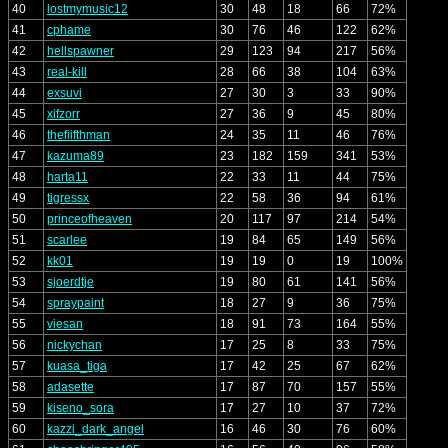
40
lostmymusic12
30
48
18
66
72%
41
cphame
30
76
46
122
62%
42
hellspawner
29
123
94
217
56%
43
real-kill
28
66
38
104
63%
44
exsuvi
27
30
3
33
90%
45
xifzorr
27
36
9
45
80%
46
thefiifthman
24
35
11
46
76%
47
kazuma89
23
182
159
341
53%
48
harta11
22
33
11
44
75%
49
tigressx
22
58
36
94
61%
50
princeofheaven
20
117
97
214
54%
51
scarlee
19
84
65
149
56%
52
kk01
19
19
0
19
100%
53
sjoerdtje
19
80
61
141
56%
54
spraypaint
18
27
9
36
75%
55
viesan
18
91
73
164
55%
56
nickychan
17
25
8
33
75%
57
kuasa_tiga
17
42
25
67
62%
58
adasette
17
87
70
157
55%
59
kiseno_sora
17
27
10
37
72%
60
kazzi_dark_angel
16
46
30
76
60%