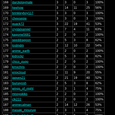
168
darckplaymate
3
3
0
3
100%
169
heehow
3
14
11
25
56%
170
brinkleyboy117
3
3
0
3
100%
171
cheesepie
3
3
0
3
100%
172
quack72
3
22
19
41
53%
173
crystalxangel
3
7
4
11
63%
174
kagome5681
2
2
0
2
100%
175
seeddragoon
2
5
3
8
62%
176
lostmdm
2
12
10
22
54%
177
anime_earth
2
2
0
2
100%
178
kidrockz
2
5
3
8
62%
179
chico_pugo
2
2
0
2
100%
180
krnxchris
2
2
0
2
100%
181
enixcloud
2
11
9
20
55%
182
jaques21
2
21
19
40
52%
183
tsunayosh
2
5
3
8
62%
184
wings_of_night
2
3
1
4
75%
185
missyukiko
2
2
0
2
100%
186
clk222
2
2
0
2
100%
187
animecatman
2
14
12
26
53%
188
masaki_misurugi
2
3
1
4
75%