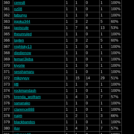
360
ceres8
1
1
0
1
100%
361
oz08
1
1
0
1
100%
362
tatsuryu
1
1
0
1
100%
363
jigoku344
1
3
2
5
60%
364
jaoiscute
1
7
6
13
53%
365
theunruled
1
1
0
1
100%
366
layten
1
3
2
5
60%
367
nightsky13
1
1
0
1
100%
368
diedienow
1
1
0
1
100%
369
temari3kiba
1
1
0
1
100%
370
kiyorie
1
1
0
1
100%
371
sesshamaru
1
1
0
1
100%
372
mikoyyuy
1
15
14
29
51%
373
ljttl
1
1
0
1
100%
374
rockmandash
1
1
0
1
100%
375
brenda_wolfram
1
4
3
7
57%
376
sananako
1
1
0
1
100%
377
clarence888
1
1
0
1
100%
378
najm
1
2
1
3
66%
379
blackbandos
1
1
0
1
100%
380
iluv
1
4
3
7
57%