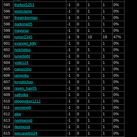
595
thefool1253
-1
0
1
1
0%
596
wishclamp
-1
0
1
1
0%
597
thewickerman
-1
0
1
1
0%
598
darkone05
-1
0
1
1
0%
599
mayuraz
-1
0
1
1
0%
600
junior2345
-1
9
10
19
47%
601
evangel_kitty
-1
0
1
1
0%
602
hotchetos
-1
0
1
1
0%
603
lunerlight
-1
0
1
1
0%
604
yuiki124
-1
0
1
1
0%
605
capuccino
-1
0
1
1
0%
606
iamgoku
-1
0
1
1
0%
607
koyukichan
-1
0
1
1
0%
608
raven_hair05
-1
0
1
1
0%
609
sathvika
-1
0
1
1
0%
610
digggydug1212
-1
0
1
1
0%
611
senming0
-1
0
1
1
0%
612
akw
-1
0
1
1
0%
613
normanoid
-1
0
1
1
0%
614
ifeelgood
-1
0
1
1
0%
615
wiecavefz024
-1
0
1
1
0%