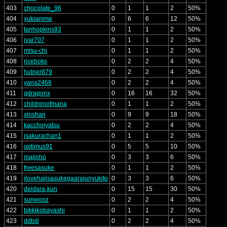
403
chocolate_96
0
1
1
2
50%
404
yukianime
0
6
6
12
50%
405
tanhopkins93
0
1
1
2
50%
406
ivar707
0
1
1
2
50%
407
misu-chi
0
1
1
2
50%
408
riceboks
0
2
2
4
50%
409
hutner879
0
2
2
4
50%
410
yana2468
0
2
2
4
50%
411
gdragonx
0
16
16
32
50%
412
childrenofmana
0
1
1
2
50%
413
xinshan
0
9
9
18
50%
414
kacchoiyatsu
0
2
2
4
50%
415
jsakurachan1
0
1
1
2
50%
416
optimus91
0
5
5
10
50%
417
majinho
0
3
3
6
50%
418
freesasuke
0
1
1
2
50%
419
ilovehajisasukegaarajunyukito
0
3
3
6
50%
420
deidara-kun
0
15
15
30
50%
421
sunwooz
0
2
2
4
50%
422
bikkikobayashi
0
1
1
2
50%
423
ddbill
0
2
2
4
50%