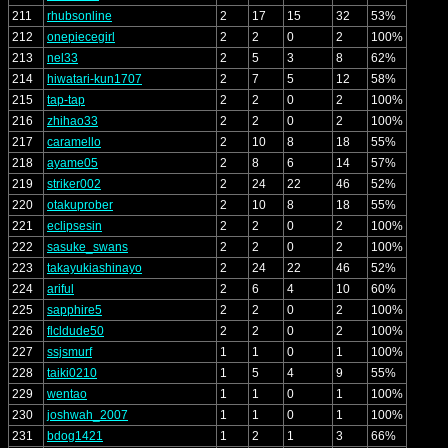
211
rhubsonline
2
17
15
32
53%
212
onepiecegirl
2
2
0
2
100%
213
nel33
2
5
3
8
62%
214
hiwatari-kun1707
2
7
5
12
58%
215
tap-tap
2
2
0
2
100%
216
zhihao33
2
2
0
2
100%
217
caramello
2
10
8
18
55%
218
ayame05
2
8
6
14
57%
219
striker002
2
24
22
46
52%
220
otakuprober
2
10
8
18
55%
221
eclipsesin
2
2
0
2
100%
222
sasuke_swans
2
2
0
2
100%
223
takayukiashinayo
2
24
22
46
52%
224
ariful
2
6
4
10
60%
225
sapphire5
2
2
0
2
100%
226
flcldude50
2
2
0
2
100%
227
ssjsmurf
1
1
0
1
100%
228
taiki0210
1
5
4
9
55%
229
wentao
1
1
0
1
100%
230
joshwah_2007
1
1
0
1
100%
231
bdog1421
1
2
1
3
66%