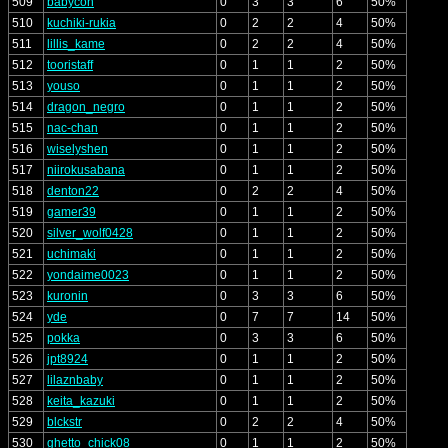
509
babycon
0
3
3
6
50%
510
kuchiki-rukia
0
2
2
4
50%
511
lillis_kame
0
2
2
4
50%
512
tooristaff
0
1
1
2
50%
513
youso
0
1
1
2
50%
514
dragon_negro
0
1
1
2
50%
515
nac-chan
0
1
1
2
50%
516
wiselyshen
0
1
1
2
50%
517
niirokusabana
0
1
1
2
50%
518
denton22
0
2
2
4
50%
519
gamer39
0
1
1
2
50%
520
silver_wolf0428
0
1
1
2
50%
521
uchimaki
0
1
1
2
50%
522
yondaime0023
0
1
1
2
50%
523
kuronin
0
3
3
6
50%
524
yde
0
7
7
14
50%
525
pokka
0
3
3
6
50%
526
jpt8924
0
1
1
2
50%
527
lilaznbaby
0
1
1
2
50%
528
keita_kazuki
0
1
1
2
50%
529
blckstr
0
2
2
4
50%
530
ghetto_chick08
0
1
1
2
50%