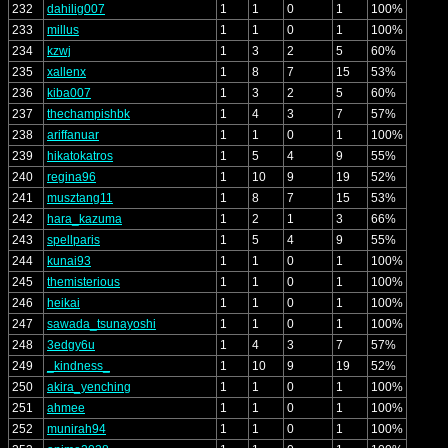
232
dahilig007
1
1
0
1
100%
233
millus
1
1
0
1
100%
234
kzwj
1
3
2
5
60%
235
xallenx
1
8
7
15
53%
236
kiba007
1
3
2
5
60%
237
thechampishbk
1
4
3
7
57%
238
ariffanuar
1
1
0
1
100%
239
hikatokatros
1
5
4
9
55%
240
regina96
1
10
9
19
52%
241
musztang11
1
8
7
15
53%
242
hara_kazuma
1
2
1
3
66%
243
spellparis
1
5
4
9
55%
244
kunai93
1
1
0
1
100%
245
themisterious
1
1
0
1
100%
246
heikai
1
1
0
1
100%
247
sawada_tsunayoshi
1
1
0
1
100%
248
3edgy6u
1
4
3
7
57%
249
_kindness_
1
10
9
19
52%
250
akira_yenching
1
1
0
1
100%
251
ahmee
1
1
0
1
100%
252
munirah94
1
1
0
1
100%