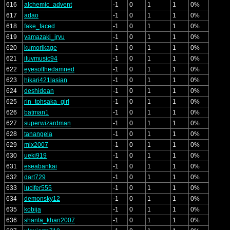
616
alchemic_advent
-1
0
1
1
0%
617
adao
-1
0
1
1
0%
618
fake_faced
-1
0
1
1
0%
619
yamazaki_iryu
-1
0
1
1
0%
620
kumorikage
-1
0
1
1
0%
621
iluvmusic94
-1
0
1
1
0%
622
eyesofthedamned
-1
0
1
1
0%
623
hikari421lasian
-1
0
1
1
0%
624
deshidean
-1
0
1
1
0%
625
rin_tohsaka_girl
-1
0
1
1
0%
626
batman1
-1
0
1
1
0%
627
superwizardman
-1
0
1
1
0%
628
tanangela
-1
0
1
1
0%
629
mix2007
-1
0
1
1
0%
630
ueki919
-1
0
1
1
0%
631
eseabankai
-1
0
1
1
0%
632
dart729
-1
0
1
1
0%
633
lucifer555
-1
0
1
1
0%
634
demonsky12
-1
0
1
1
0%
635
kobija
-1
0
1
1
0%
636
shanta_khan2007
-1
0
1
1
0%