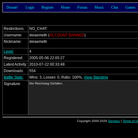
Donate!
Login
Register
Home
Forum
Music
Chat
Games
Restrictions:
NO_CHAT
Username:
deiaemeth (
ACCOUNT BANNED
)
Nickname:
deiaemeth
Level:
4
Registered:
2005-05-06 22:05:27
Latest Activity:
2010-07-22 00:33:48
Downloads:
554
Battle Stats:
Wins: 3, Losses: 0, Ratio: 100%,
View Standing
Signature:
Der Reichstag Gefallen.
Copyright 2000-2026
Gendou
|
Terms of U