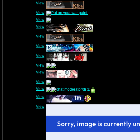
View
View
View
View
View
View
View
View
View
View
View
View
View