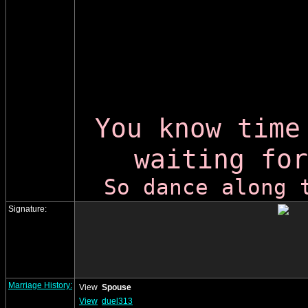
You know time
waiting for
So dance along 
Signature:
Marriage History:
View
Spouse
View
duel313