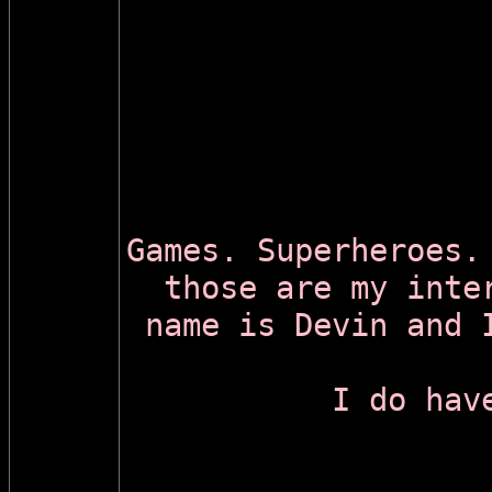
Games. Superheroes.
those are my inte
name is Devin and 
I do hav