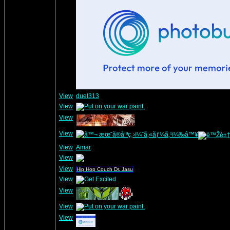
View
duel313
View
View
View
View
Amar
View
View
Hip Hop Couch Dr. Jasu
View
View
View
View