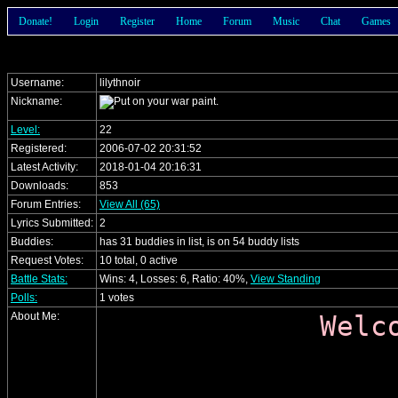
Donate!
Login
Register
Home
Forum
Music
Chat
Games
Username:
lilythnoir
Nickname:
Level:
22
Registered:
2006-07-02 20:31:52
Latest Activity:
2018-01-04 20:16:31
Downloads:
853
Forum Entries:
View All (65)
Lyrics Submitted:
2
Buddies:
has 31 buddies in list, is on 54 buddy lists
Request Votes:
10 total, 0 active
Battle Stats:
Wins: 4, Losses: 6, Ratio: 40%,
View Standing
Polls:
1 votes
About Me:
Welc