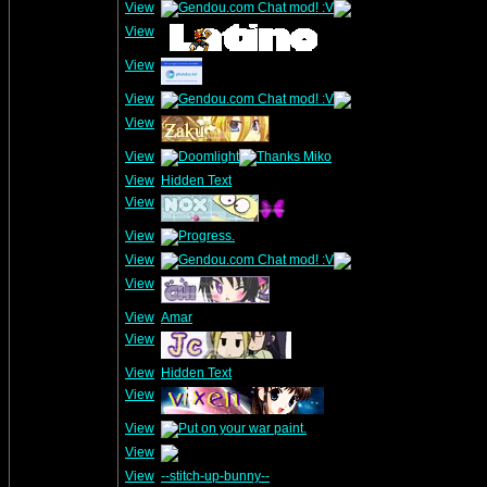
View
View
View
View
View
View
View
Hidden Text
View
View
View
View
View
Amar
View
View
Hidden Text
View
View
View
View
--stitch-up-bunny--