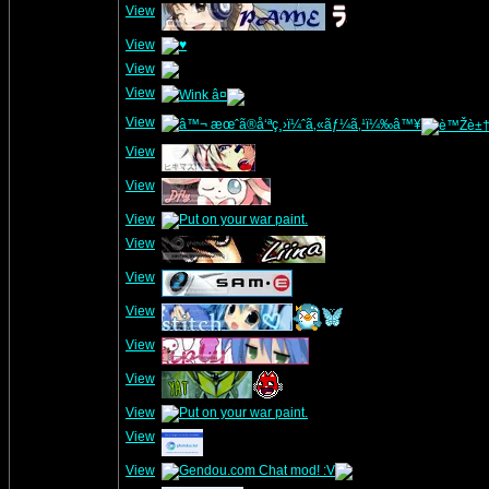
View
View
View
View
View
View
View
View
View
View
View
View
View
View
View
View