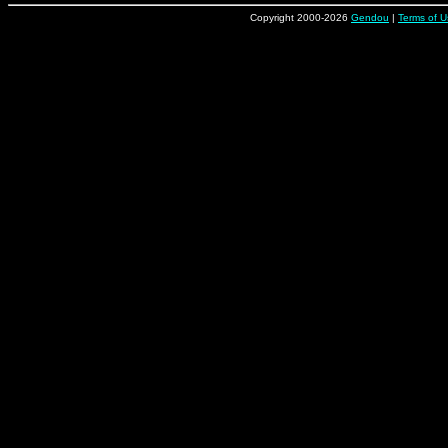
Copyright 2000-2026
Gendou
|
Terms of U