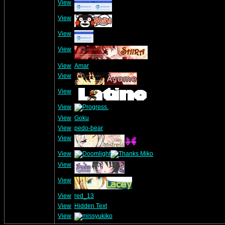
View
View
View
View
View
Amar
View
View
View
View
Goku
View
pedo-bear
View
View
View
View
View
red_13
View
Hidden Text
View