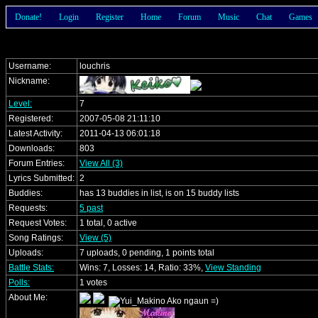
Donate!
Login
Register
Home
Forum
Music
Chat
Games
Username:
louchris
Nickname:
Level:
7
Registered:
2007-05-08 21:11:10
Latest Activity:
2011-04-13 06:01:18
Downloads:
803
Forum Entries:
View All (3)
Lyrics Submitted:
2
Buddies:
has 13 buddies in list, is on 15 buddy lists
Requests:
5 past
Request Votes:
1 total, 0 active
Song Ratings:
View (5)
Uploads:
7 uploads, 0 pending, 1 points total
Battle Stats:
Wins: 7, Losses: 14, Ratio: 33%,
View Standing
Polls:
1 votes
About Me: