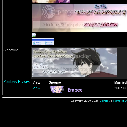
Signature:
Marriage History:
View
Spouse
Married
View
2007-06
Copyright 2000-2026
Gendou
|
Terms of U