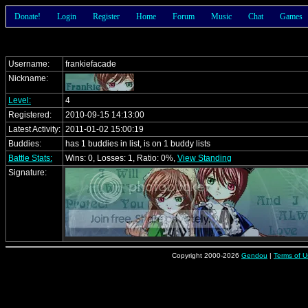
Donate!
Login
Register
Home
Forum
Music
Chat
Games
Username:
frankiefacade
Nickname:
Level:
4
Registered:
2010-09-15 14:13:00
Latest Activity:
2011-01-02 15:00:19
Buddies:
has 1 buddies in list, is on 1 buddy lists
Battle Stats:
Wins: 0, Losses: 1, Ratio: 0%,
View Standing
Signature:
Copyright 2000-2026
Gendou
|
Terms of U