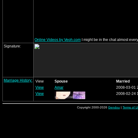
Online Videos by Veoh.com
I might be in the chat almost everyda
Signature:
Marriage History:
View
Spouse
Married
View
Amar
2008-03-01 
View
2008-02-24 
Copyright 2000-2026
Gendou
|
Terms of U