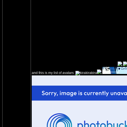
and this is my list of avatars: