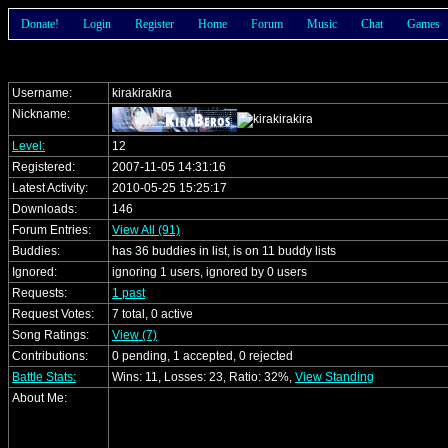
Donate!
Login
Register
Home
Forum
Music
Chat
Games
Username:
kirakirakira
Nickname:
Level:
12
Registered:
2007-11-05 14:31:16
Latest Activity:
2010-05-25 15:25:17
Downloads:
146
Forum Entries:
View All (91)
Buddies:
has 36 buddies in list, is on 11 buddy lists
Ignored:
ignoring 1 users, ignored by 0 users
Requests:
1 past
Request Votes:
7 total, 0 active
Song Ratings:
View (7)
Contributions:
0 pending, 1 accepted, 0 rejected
Battle Stats:
Wins: 11, Losses: 23, Ratio: 32%,
View Standing
About Me: