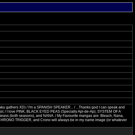
taku gathers XD) / I'm a SPANISH SPEAKER... / ...Thanks god I can speak and
sic / I love PINK, BLACK EYED PEAS (Specially Apl-de-Ap), SYSTEM OF A
Geass (both seasons), and NANA. / My Favourite mangas are: Bleach, Nana,
o be CHRONO TRIGGER, and Crono will always be in my name image (or whatever