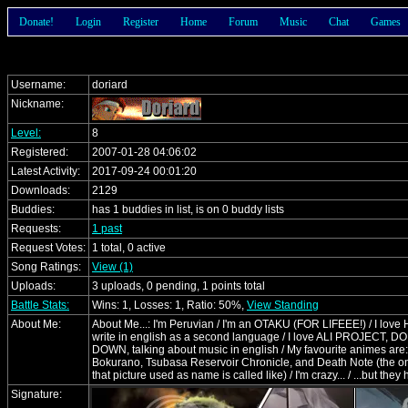
Donate!
Login
Register
Home
Forum
Music
Chat
Games
Username:
doriard
Nickname:
Level:
8
Registered:
2007-01-28 04:06:02
Latest Activity:
2017-09-24 00:01:20
Downloads:
2129
Buddies:
has 1 buddies in list, is on 0 buddy lists
Requests:
1 past
Request Votes:
1 total, 0 active
Song Ratings:
View (1)
Uploads:
3 uploads, 0 pending, 1 points total
Battle Stats:
Wins: 1, Losses: 1, Ratio: 50%,
View Standing
About Me:
About Me...: I'm Peruvian / I'm an OTAKU (FOR LIFEEE!) / I lov
write in english as a second language / I love ALI PROJECT,
DOWN, talking about music in english / My favourite animes a
Bokurano, Tsubasa Reservoir Chronicle, and Death Note (the on
that picture used as name is called like) / I'm crazy... / ...but the
Signature: