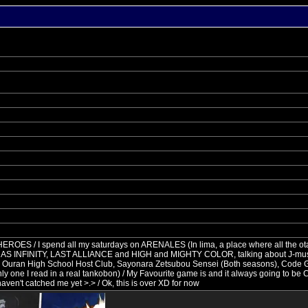
e HEROES / I spend all my saturdays on ARENALES (In lima, a place where all the o
 DO AS INFINITY, LAST ALLIANCE and HIGH and MIGHTY COLOR, talking about J-mu
re: Ouran High School Host Club, Sayonara Zetsubou Sensei (Both seasons), Code 
ly one I read in a real tankobon) / My Favourite game is and it always going t
y haven't catched me yet >.> / Ok, this is over XD for now