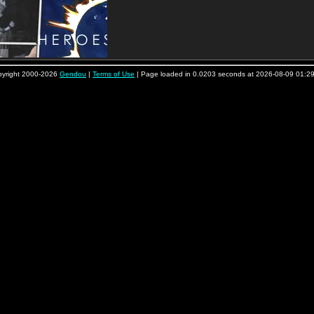
yright 2000-2026
Gendou
|
Terms of Use
| Page loaded in 0.0203 seconds at 2026-08-09 01:2