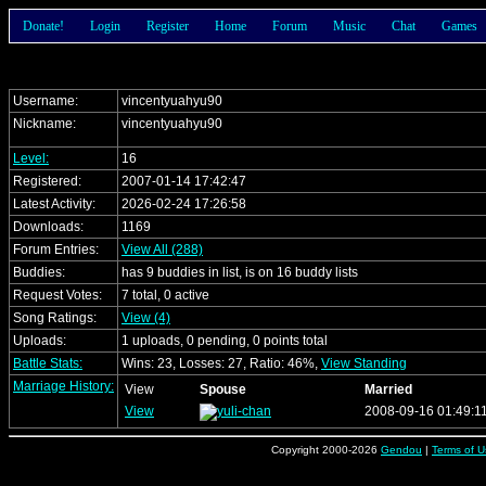
Donate!
Login
Register
Home
Forum
Music
Chat
Games
Username:
vincentyuahyu90
Nickname:
vincentyuahyu90
Level:
16
Registered:
2007-01-14 17:42:47
Latest Activity:
2026-02-24 17:26:58
Downloads:
1169
Forum Entries:
View All (288)
Buddies:
has 9 buddies in list, is on 16 buddy lists
Request Votes:
7 total, 0 active
Song Ratings:
View (4)
Uploads:
1 uploads, 0 pending, 0 points total
Battle Stats:
Wins: 23, Losses: 27, Ratio: 46%,
View Standing
Marriage History:
View
Spouse
Married
View
2008-09-16 01:49:1
Copyright 2000-2026
Gendou
|
Terms of U