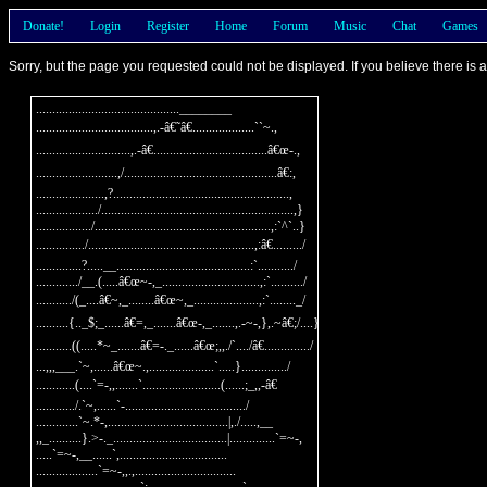
Donate!
Login
Register
Home
Forum
Music
Chat
Games
Sorry, but the page you requested could not be displayed. If you believe there is
............................................________

....................................,.-â€˜â€...................``~.,

.............................,.-â€...................................â€œ-.,

.........................,/...............................................â€:,

.....................,?......................................................,

.................../...........................................................,}

................./......................................................,:`^`..}

.............../...................................................,:â€........./

..............?.....__.........................................:`.........../

............./__.(.....â€œ~-,_..............................,:`........../

.........../(_....â€~,_........â€œ~,_....................,:`........_/

..........{.._$;_......â€=,_.......â€œ-,_.......,.-~-,},.~â€;/....}

...........((.....*~_.......â€=-._......â€œ;,,./`..../â€............../

...,,,___.`~,......â€œ~.,....................`.....}............../

............(....`=-,,.......`........................(......;_,,-â€

............/.`~,......`-...................................../

.............`~.*-,.....................................|,./.....,__

,,_..........}.>-._...................................|..............`=~-,

.....`=~-,__......`,.................................

...................`=~-,,.,...............................
