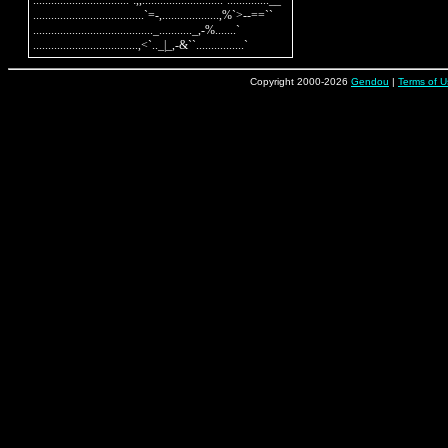
................................`:,,...........................`..............__

.....................................`=-,...................,%`>--==``

........................................_..........._,-%.......`

Copyright 2000-2026
Gendou
|
Terms of U