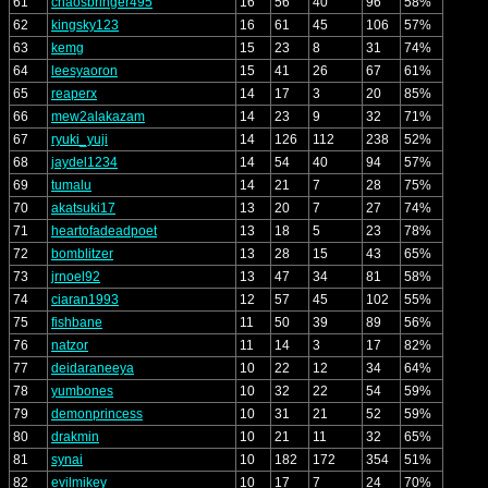
61
chaosbringer495
16
56
40
96
58%
62
kingsky123
16
61
45
106
57%
63
kemg
15
23
8
31
74%
64
leesyaoron
15
41
26
67
61%
65
reaperx
14
17
3
20
85%
66
mew2alakazam
14
23
9
32
71%
67
ryuki_yuji
14
126
112
238
52%
68
jaydel1234
14
54
40
94
57%
69
tumalu
14
21
7
28
75%
70
akatsuki17
13
20
7
27
74%
71
heartofadeadpoet
13
18
5
23
78%
72
bomblitzer
13
28
15
43
65%
73
jrnoel92
13
47
34
81
58%
74
ciaran1993
12
57
45
102
55%
75
fishbane
11
50
39
89
56%
76
natzor
11
14
3
17
82%
77
deidaraneeya
10
22
12
34
64%
78
yumbones
10
32
22
54
59%
79
demonprincess
10
31
21
52
59%
80
drakmin
10
21
11
32
65%
81
synai
10
182
172
354
51%
82
evilmikey
10
17
7
24
70%