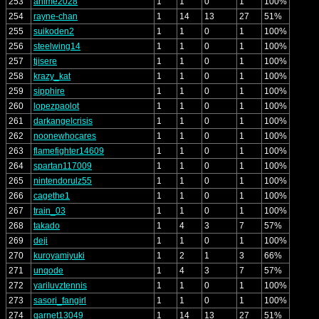
253
anime2028
1
1
0
1
100%
254
rayne-chan
1
14
13
27
51%
255
suikoden2
1
1
0
1
100%
256
steelwing14
1
1
0
1
100%
257
tjisere
1
1
0
1
100%
258
krazy_kat
1
1
0
1
100%
259
sipphire
1
1
0
1
100%
260
lopezpaolot
1
1
0
1
100%
261
darkangelcrisis
1
1
0
1
100%
262
noonewhocares
1
1
0
1
100%
263
flamefighter14609
1
1
0
1
100%
264
spartan117009
1
1
0
1
100%
265
nintendorulz55
1
1
0
1
100%
266
cagethe1
1
1
0
1
100%
267
train_03
1
1
0
1
100%
268
takado
1
4
3
7
57%
269
deji
1
1
0
1
100%
270
kuroyamiyuki
1
2
1
3
66%
271
unqode
1
4
3
7
57%
272
yariluvztennis
1
1
0
1
100%
273
sasori_fangirl
1
1
0
1
100%
274
garnet13049
1
14
13
27
51%