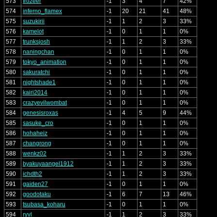
573
frozeer
-1
3
4
7
42%
574
inferno_flamex
-1
20
21
41
48%
575
suzukirii
-1
1
2
3
33%
576
kamelot
-1
0
1
1
0%
577
trunksjosh
-1
1
2
3
33%
578
naningchan
-1
0
1
1
0%
579
tokyo_animation
-1
0
1
1
0%
580
sakuratchi
-1
0
1
1
0%
581
nightshade1
-1
0
1
1
0%
582
kairi2014
-1
0
1
1
0%
583
crazyevilwombat
-1
0
1
1
0%
584
genesisroxas
-1
4
5
9
44%
585
sasuke_cro
-1
0
1
1
0%
586
hohaheiz
-1
0
1
1
0%
587
changrong
-1
0
1
1
0%
588
wenkz02
-1
1
2
3
33%
589
byakuyaangel1912
-1
1
2
3
33%
590
ichdth2
-1
1
2
3
33%
591
gaiden27
-1
0
1
1
0%
592
goodotaku
-1
6
7
13
46%
593
tsubasa_koharu
-1
0
1
1
0%
594
ryvl
-1
1
2
3
33%