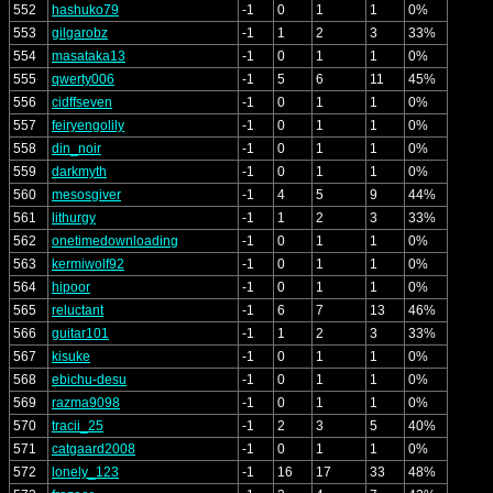
552
hashuko79
-1
0
1
1
0%
553
gilgarobz
-1
1
2
3
33%
554
masataka13
-1
0
1
1
0%
555
qwerty006
-1
5
6
11
45%
556
cidffseven
-1
0
1
1
0%
557
feiryengolily
-1
0
1
1
0%
558
din_noir
-1
0
1
1
0%
559
darkmyth
-1
0
1
1
0%
560
mesosgiver
-1
4
5
9
44%
561
lithurgy
-1
1
2
3
33%
562
onetimedownloading
-1
0
1
1
0%
563
kermiwolf92
-1
0
1
1
0%
564
hipoor
-1
0
1
1
0%
565
reluctant
-1
6
7
13
46%
566
guitar101
-1
1
2
3
33%
567
kisuke
-1
0
1
1
0%
568
ebichu-desu
-1
0
1
1
0%
569
razma9098
-1
0
1
1
0%
570
tracii_25
-1
2
3
5
40%
571
catgaard2008
-1
0
1
1
0%
572
lonely_123
-1
16
17
33
48%