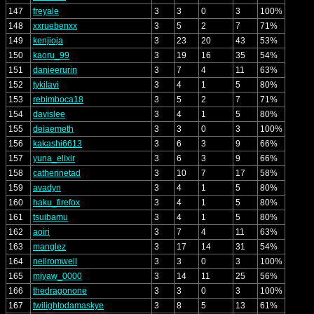
147
freyale
3
3
0
3
100%
148
xxruebenxx
3
5
2
7
71%
149
kenjioja
3
23
20
43
53%
150
kaoru_99
3
19
16
35
54%
151
danieerurin
3
7
4
11
63%
152
tykilavi
3
4
1
5
80%
153
rebimboca18
3
5
2
7
71%
154
davislee
3
4
1
5
80%
155
deiaemeth
3
3
0
3
100%
156
kakashi6613
3
6
3
9
66%
157
yuna_elixir
3
6
3
9
66%
158
catherinetad
3
10
7
17
58%
159
avadyn
3
4
1
5
80%
160
haku_firefox
3
4
1
5
80%
161
tsuibamu
3
4
1
5
80%
162
aoiri
3
7
4
11
63%
163
manglez
3
17
14
31
54%
164
neilromwell
3
3
0
3
100%
165
miyaw_0000
3
14
11
25
56%
166
thedragonone
3
3
0
3
100%
167
twilightodamaskye
3
8
5
13
61%