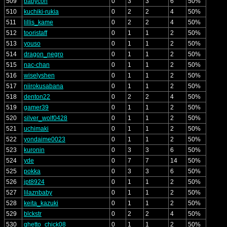
509
babycon
0
3
3
6
50%
510
kuchiki-rukia
0
2
2
4
50%
511
lillis_kame
0
2
2
4
50%
512
tooristaff
0
1
1
2
50%
513
youso
0
1
1
2
50%
514
dragon_negro
0
1
1
2
50%
515
nac-chan
0
1
1
2
50%
516
wiselyshen
0
1
1
2
50%
517
niirokusabana
0
1
1
2
50%
518
denton22
0
2
2
4
50%
519
gamer39
0
1
1
2
50%
520
silver_wolf0428
0
1
1
2
50%
521
uchimaki
0
1
1
2
50%
522
yondaime0023
0
1
1
2
50%
523
kuronin
0
3
3
6
50%
524
yde
0
7
7
14
50%
525
pokka
0
3
3
6
50%
526
jpt8924
0
1
1
2
50%
527
lilaznbaby
0
1
1
2
50%
528
keita_kazuki
0
1
1
2
50%
529
blckstr
0
2
2
4
50%
530
ghetto_chick08
0
1
1
2
50%