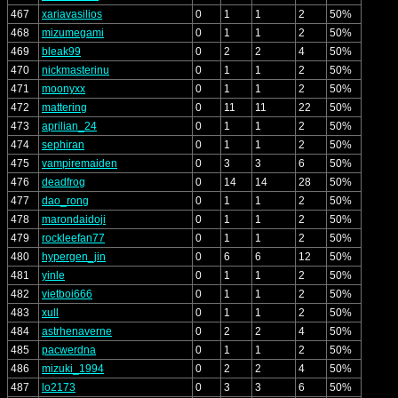
467
xariavasilios
0
1
1
2
50%
468
mizumegami
0
1
1
2
50%
469
bleak99
0
2
2
4
50%
470
nickmasterinu
0
1
1
2
50%
471
moonyxx
0
1
1
2
50%
472
mattering
0
11
11
22
50%
473
aprilian_24
0
1
1
2
50%
474
sephiran
0
1
1
2
50%
475
vampiremaiden
0
3
3
6
50%
476
deadfrog
0
14
14
28
50%
477
dao_rong
0
1
1
2
50%
478
marondaidoji
0
1
1
2
50%
479
rockleefan77
0
1
1
2
50%
480
hypergen_jin
0
6
6
12
50%
481
yinle
0
1
1
2
50%
482
vietboi666
0
1
1
2
50%
483
xull
0
1
1
2
50%
484
astrhenaverne
0
2
2
4
50%
485
pacwerdna
0
1
1
2
50%
486
mizuki_1994
0
2
2
4
50%
487
lo2173
0
3
3
6
50%