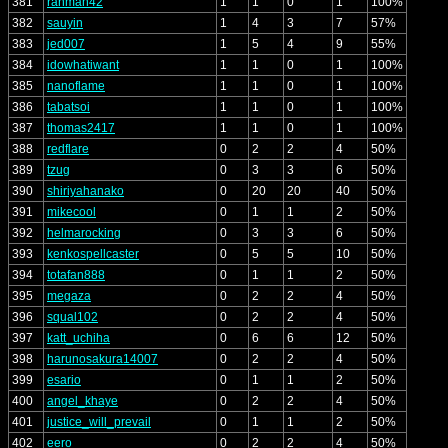
381
rahman42
1
1
0
1
100%
382
sauyin
1
4
3
7
57%
383
jed007
1
5
4
9
55%
384
idowhatiwant
1
1
0
1
100%
385
nanoflame
1
1
0
1
100%
386
tabatsoi
1
1
0
1
100%
387
thomas2417
1
1
0
1
100%
388
redflare
0
2
2
4
50%
389
tzug
0
3
3
6
50%
390
shiriyahanako
0
20
20
40
50%
391
mikecool
0
1
1
2
50%
392
helmarocking
0
3
3
6
50%
393
kenkospellcaster
0
5
5
10
50%
394
totafan888
0
1
1
2
50%
395
megaza
0
2
2
4
50%
396
squal102
0
2
2
4
50%
397
katt_uchiha
0
6
6
12
50%
398
harunosakura14007
0
2
2
4
50%
399
esario
0
1
1
2
50%
400
angel_khaye
0
2
2
4
50%
401
justice_will_prevail
0
1
1
2
50%
402
eero
0
2
2
4
50%