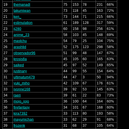
19
themanadl
75
153
78
231
66%
20
takumiwan
73
118
45
163
72%
21
ken_
73
144
71
215
66%
22
estimulation
61
189
128
317
59%
23
ij280
60
158
98
256
61%
24
anime_23
58
103
45
148
69%
25
mastchu
54
79
25
104
75%
26
arashtid
52
175
123
298
58%
27
observador96
51
99
48
147
67%
28
krosis8a
45
105
60
165
63%
29
saiked
45
97
52
149
65%
30
justinary
44
99
55
154
64%
31
ultimatum479
44
47
3
50
94%
32
yuki_miho
42
109
67
176
61%
33
ivonne168
39
92
53
145
63%
34
raeri
39
61
22
83
73%
35
mojo_jojo
36
100
64
164
60%
36
firefantasy
34
101
67
168
60%
37
kira7392
33
113
80
193
58%
38
mayumichan
33
62
29
91
68%
39
frozenk
31
68
37
105
64%