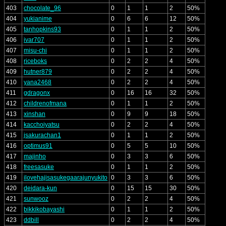
403
chocolate_96
0
1
1
2
50%
404
yukianime
0
6
6
12
50%
405
tanhopkins93
0
1
1
2
50%
406
ivar707
0
1
1
2
50%
407
misu-chi
0
1
1
2
50%
408
riceboks
0
2
2
4
50%
409
hutner879
0
2
2
4
50%
410
yana2468
0
2
2
4
50%
411
gdragonx
0
16
16
32
50%
412
childrenofmana
0
1
1
2
50%
413
xinshan
0
9
9
18
50%
414
kacchoiyatsu
0
2
2
4
50%
415
jsakurachan1
0
1
1
2
50%
416
optimus91
0
5
5
10
50%
417
majinho
0
3
3
6
50%
418
freesasuke
0
1
1
2
50%
419
ilovehajisasukegaarajunyukito
0
3
3
6
50%
420
deidara-kun
0
15
15
30
50%
421
sunwooz
0
2
2
4
50%
422
bikkikobayashi
0
1
1
2
50%
423
ddbill
0
2
2
4
50%