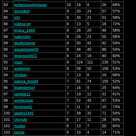
83
keitarourashimasan
10
18
8
26
69%
84
doomfest
9
33
24
57
57%
85
ichi
9
30
21
51
58%
86
yukina-rei
8
13
5
18
72%
87
kiyaru_1489
8
28
20
48
58%
88
nakrocker
8
29
21
50
58%
89
deathcharge
8
50
42
92
54%
90
aquamirage56
8
48
40
88
54%
91
desespoir021
8
24
16
40
60%
92
yuan
8
119
111
230
51%
93
asiliemmi
8
58
50
108
53%
94
shinkay
7
13
6
19
68%
95
sakura_kiss94
7
81
74
155
52%
96
blakedemon
7
16
9
25
64%
97
jamiele11
7
19
12
31
61%
98
animezsuki
7
52
45
97
53%
99
leonheart1
7
11
4
15
73%
100
starfox2345
7
39
32
71
54%
101
choyuki
6
17
11
28
60%
102
rizukai
6
13
7
20
65%
103
perixe
6
10
4
14
71%