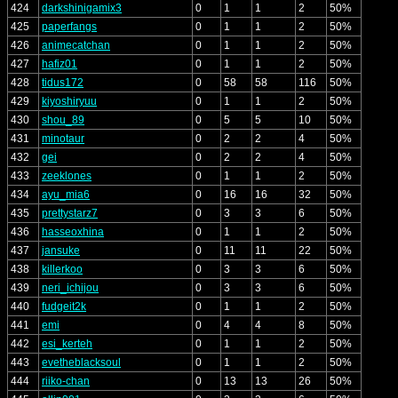
424
darkshinigamix3
0
1
1
2
50%
425
paperfangs
0
1
1
2
50%
426
animecatchan
0
1
1
2
50%
427
hafiz01
0
1
1
2
50%
428
tidus172
0
58
58
116
50%
429
kiyoshiryuu
0
1
1
2
50%
430
shou_89
0
5
5
10
50%
431
minotaur
0
2
2
4
50%
432
gei
0
2
2
4
50%
433
zeeklones
0
1
1
2
50%
434
ayu_mia6
0
16
16
32
50%
435
prettystarz7
0
3
3
6
50%
436
hasseoxhina
0
1
1
2
50%
437
jansuke
0
11
11
22
50%
438
killerkoo
0
3
3
6
50%
439
neri_ichijou
0
3
3
6
50%
440
fudgeit2k
0
1
1
2
50%
441
emi
0
4
4
8
50%
442
esi_kerteh
0
1
1
2
50%
443
evetheblacksoul
0
1
1
2
50%
444
riiko-chan
0
13
13
26
50%