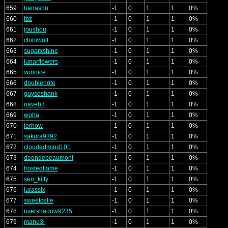
659
hanashu
-1
0
1
1
0%
660
tbz
-1
0
1
1
0%
661
joushou
-1
0
1
1
0%
662
chibiwolf
-1
0
1
1
0%
663
sugarxshine
-1
0
1
1
0%
664
lunarflowers
-1
0
1
1
0%
665
vonnice
-1
0
1
1
0%
666
doublenote
-1
0
1
1
0%
667
guysoshank
-1
0
1
1
0%
668
naveh3
-1
0
1
1
0%
669
woha
-1
0
1
1
0%
670
lerhow
-1
0
1
1
0%
671
sakura9392
-1
0
1
1
0%
672
cloudedmind101
-1
0
1
1
0%
673
deondebeaumont
-1
0
1
1
0%
674
frostedflame
-1
0
1
1
0%
675
sen_kitty
-1
0
1
1
0%
676
jurassix
-1
0
1
1
0%
677
sweetcelle
-1
0
1
1
0%
678
usershadow9235
-1
0
1
1
0%
679
manu3l
-1
0
1
1
0%