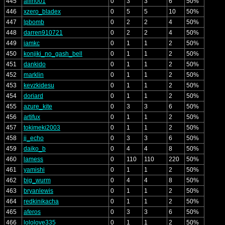
445
allin001
0
3
3
6
50%
446
xzero_bladex
0
5
5
10
50%
447
lpbomb
0
2
2
4
50%
448
darren910721
0
2
2
4
50%
449
iamkc
0
1
1
2
50%
450
konjiki_no_gash_bell
0
1
1
2
50%
451
dankido
0
1
1
2
50%
452
marklin
0
1
1
2
50%
453
kevzkidesu
0
1
1
2
50%
454
doriard
0
1
1
2
50%
455
azure_kite
0
3
3
6
50%
456
artifux
0
1
1
2
50%
457
tokimeki2003
0
1
1
2
50%
458
jj_echo
0
3
3
6
50%
459
daiko_b
0
4
4
8
50%
460
lamess
0
110
110
220
50%
461
yamishi
0
1
1
2
50%
462
big_wurm
0
4
4
8
50%
463
bryanlewis
0
1
1
2
50%
464
redkinikacha
0
1
1
2
50%
465
aferos
0
3
3
6
50%
466
lololove335
0
1
1
2
50%