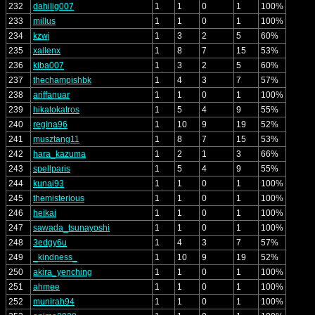
232
dahilig007
1
1
0
1
100%
233
millus
1
1
0
1
100%
234
kzwj
1
3
2
5
60%
235
xallenx
1
8
7
15
53%
236
kiba007
1
3
2
5
60%
237
thechampishbk
1
4
3
7
57%
238
ariffanuar
1
1
0
1
100%
239
hikatokatros
1
5
4
9
55%
240
regina96
1
10
9
19
52%
241
musztang11
1
8
7
15
53%
242
hara_kazuma
1
2
1
3
66%
243
spellparis
1
5
4
9
55%
244
kunai93
1
1
0
1
100%
245
themisterious
1
1
0
1
100%
246
heikai
1
1
0
1
100%
247
sawada_tsunayoshi
1
1
0
1
100%
248
3edgy6u
1
4
3
7
57%
249
_kindness_
1
10
9
19
52%
250
akira_yenching
1
1
0
1
100%
251
ahmee
1
1
0
1
100%
252
munirah94
1
1
0
1
100%