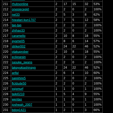
211
rhubsonline
2
17
15
32
53%
212
onepiecegirl
2
2
0
2
100%
213
nel33
2
5
3
8
62%
214
hiwatari-kun1707
2
7
5
12
58%
215
tap-tap
2
2
0
2
100%
216
zhihao33
2
2
0
2
100%
217
caramello
2
10
8
18
55%
218
ayame05
2
8
6
14
57%
219
striker002
2
24
22
46
52%
220
otakuprober
2
10
8
18
55%
221
eclipsesin
2
2
0
2
100%
222
sasuke_swans
2
2
0
2
100%
223
takayukiashinayo
2
24
22
46
52%
224
ariful
2
6
4
10
60%
225
sapphire5
2
2
0
2
100%
226
flcldude50
2
2
0
2
100%
227
ssjsmurf
1
1
0
1
100%
228
taiki0210
1
5
4
9
55%
229
wentao
1
1
0
1
100%
230
joshwah_2007
1
1
0
1
100%
231
bdog1421
1
2
1
3
66%