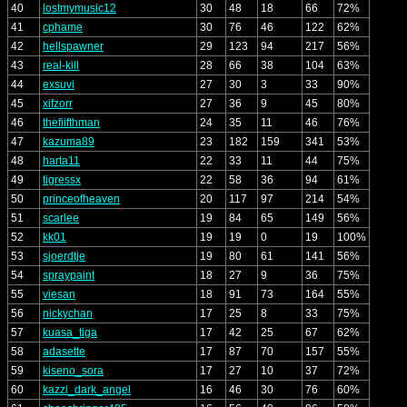
40
lostmymusic12
30
48
18
66
72%
41
cphame
30
76
46
122
62%
42
hellspawner
29
123
94
217
56%
43
real-kill
28
66
38
104
63%
44
exsuvi
27
30
3
33
90%
45
xifzorr
27
36
9
45
80%
46
thefiifthman
24
35
11
46
76%
47
kazuma89
23
182
159
341
53%
48
harta11
22
33
11
44
75%
49
tigressx
22
58
36
94
61%
50
princeofheaven
20
117
97
214
54%
51
scarlee
19
84
65
149
56%
52
kk01
19
19
0
19
100%
53
sjoerdtje
19
80
61
141
56%
54
spraypaint
18
27
9
36
75%
55
viesan
18
91
73
164
55%
56
nickychan
17
25
8
33
75%
57
kuasa_tiga
17
42
25
67
62%
58
adasette
17
87
70
157
55%
59
kiseno_sora
17
27
10
37
72%
60
kazzi_dark_angel
16
46
30
76
60%