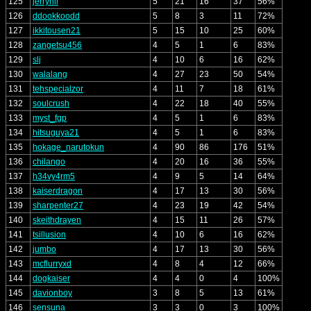
125
jerryhii
5
21
16
37
56%
126
ddookkoodd
5
8
3
11
72%
127
ikkitousen21
5
15
10
25
60%
128
zangetsu456
4
5
1
6
83%
129
slj
4
10
6
16
62%
130
walalang
4
27
23
50
54%
131
tehspecialzor
4
11
7
18
61%
132
soulcrush
4
22
18
40
55%
133
myst_fgp
4
5
1
6
83%
134
hitsuguya21
4
5
1
6
83%
135
hokage_narutokun
4
90
86
176
51%
136
chilango
4
20
16
36
55%
137
h34vy4rm5
4
9
5
14
64%
138
kaiserdragon
4
17
13
30
56%
139
sharpenter27
4
23
19
42
54%
140
skeithdrayen
4
15
11
26
57%
141
tsillusion
4
10
6
16
62%
142
jumbo
4
17
13
30
56%
143
mcflurryxd
4
8
4
12
66%
144
dogkaiser
4
4
0
4
100%
145
davionboy
3
8
5
13
61%
146
sensuna
3
3
0
3
100%