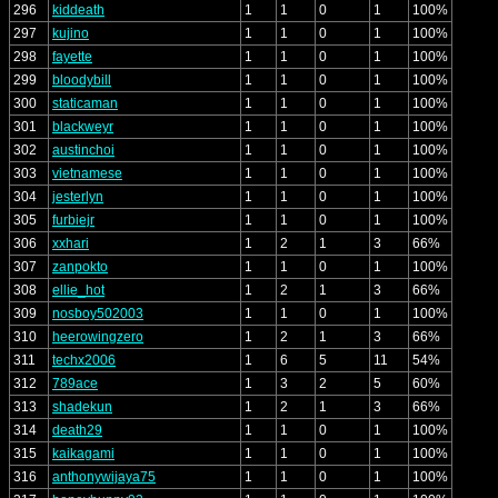
296
kiddeath
1
1
0
1
100%
297
kujino
1
1
0
1
100%
298
fayette
1
1
0
1
100%
299
bloodybill
1
1
0
1
100%
300
staticaman
1
1
0
1
100%
301
blackweyr
1
1
0
1
100%
302
austinchoi
1
1
0
1
100%
303
vietnamese
1
1
0
1
100%
304
jesterlyn
1
1
0
1
100%
305
furbiejr
1
1
0
1
100%
306
xxhari
1
2
1
3
66%
307
zanpokto
1
1
0
1
100%
308
ellie_hot
1
2
1
3
66%
309
nosboy502003
1
1
0
1
100%
310
heerowingzero
1
2
1
3
66%
311
techx2006
1
6
5
11
54%
312
789ace
1
3
2
5
60%
313
shadekun
1
2
1
3
66%
314
death29
1
1
0
1
100%
315
kaikagami
1
1
0
1
100%
316
anthonywijaya75
1
1
0
1
100%