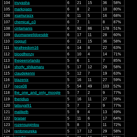
104
inuyasha
6
21
15
36
58%
105
markojaps
6
8
2
10
80%
106
xsamuraizx
6
11
5
16
68%
107
chemical_o3
6
7
1
8
87%
108
cintamanis
6
92
86
178
51%
109
duomaxwelldoesddr
6
17
11
28
60%
110
rpggurl
6
21
15
36
58%
111
kirafreedom16
6
14
8
22
63%
112
bloodfrenzy
6
10
4
14
71%
113
thepeerorlando
5
6
1
7
85%
114
shorty_shikamaru
5
17
12
29
58%
115
claudekenni
5
12
7
19
63%
116
blazenix
5
16
11
27
59%
117
neox08
5
54
49
103
52%
118
the_one_and_only_moogle
5
7
2
9
77%
119
theridius
5
16
11
27
59%
120
tatsuyal91
5
7
2
9
77%
121
maliketh
5
9
4
13
69%
122
braiser
5
11
6
17
64%
123
rozensuigintou
5
8
3
11
72%
124
rentoneureka
5
17
12
29
58%