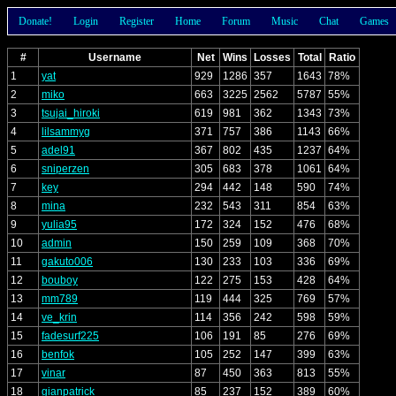
Donate!
Login
Register
Home
Forum
Music
Chat
Games
#
Username
Net
Wins
Losses
Total
Ratio
1
yat
929
1286
357
1643
78%
2
miko
663
3225
2562
5787
55%
3
tsujai_hiroki
619
981
362
1343
73%
4
lilsammyg
371
757
386
1143
66%
5
adel91
367
802
435
1237
64%
6
sniperzen
305
683
378
1061
64%
7
key
294
442
148
590
74%
8
mina
232
543
311
854
63%
9
yulia95
172
324
152
476
68%
10
admin
150
259
109
368
70%
11
gakuto006
130
233
103
336
69%
12
bouboy
122
275
153
428
64%
13
mm789
119
444
325
769
57%
14
ve_krin
114
356
242
598
59%
15
fadesurf225
106
191
85
276
69%
16
benfok
105
252
147
399
63%
17
vinar
87
450
363
813
55%
18
gianpatrick
85
237
152
389
60%