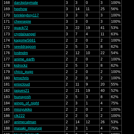
168
darckplaymate
3
3
0
3
100%
169
heehow
3
14
11
25
56%
170
brinkleyboy117
3
3
0
3
100%
171
cheesepie
3
3
0
3
100%
172
quack72
3
22
19
41
53%
173
crystalxangel
3
7
4
11
63%
174
kagome5681
2
2
0
2
100%
175
seeddragoon
2
5
3
8
62%
176
lostmdm
2
12
10
22
54%
177
anime_earth
2
2
0
2
100%
178
kidrockz
2
5
3
8
62%
179
chico_pugo
2
2
0
2
100%
180
krnxchris
2
2
0
2
100%
181
enixcloud
2
11
9
20
55%
182
jaques21
2
21
19
40
52%
183
tsunayosh
2
5
3
8
62%
184
wings_of_night
2
3
1
4
75%
185
missyukiko
2
2
0
2
100%
186
clk222
2
2
0
2
100%
187
animecatman
2
14
12
26
53%
188
masaki_misurugi
2
3
1
4
75%