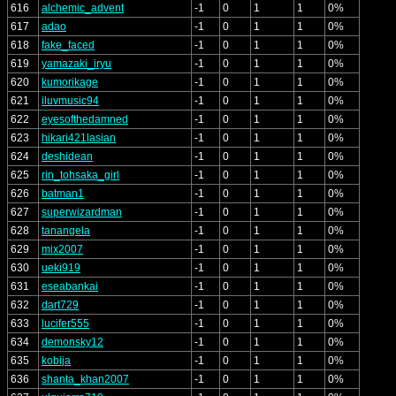
616
alchemic_advent
-1
0
1
1
0%
617
adao
-1
0
1
1
0%
618
fake_faced
-1
0
1
1
0%
619
yamazaki_iryu
-1
0
1
1
0%
620
kumorikage
-1
0
1
1
0%
621
iluvmusic94
-1
0
1
1
0%
622
eyesofthedamned
-1
0
1
1
0%
623
hikari421lasian
-1
0
1
1
0%
624
deshidean
-1
0
1
1
0%
625
rin_tohsaka_girl
-1
0
1
1
0%
626
batman1
-1
0
1
1
0%
627
superwizardman
-1
0
1
1
0%
628
tanangela
-1
0
1
1
0%
629
mix2007
-1
0
1
1
0%
630
ueki919
-1
0
1
1
0%
631
eseabankai
-1
0
1
1
0%
632
dart729
-1
0
1
1
0%
633
lucifer555
-1
0
1
1
0%
634
demonsky12
-1
0
1
1
0%
635
kobija
-1
0
1
1
0%
636
shanta_khan2007
-1
0
1
1
0%