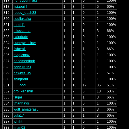
317
honeybunny93
1
1
0
1
100%
318
lisiaogirl
1
3
2
5
60%
319
robby_dash23
1
1
0
1
100%
320
soulbreaka
1
1
0
1
100%
321
ramli11
1
1
0
1
100%
322
misskarma
1
2
1
3
66%
323
satodude
1
1
0
1
100%
324
sunnywinslow
1
1
0
1
100%
325
fishcraft
1
2
1
3
66%
326
magicmaz
1
1
0
1
100%
327
basementbob
1
1
0
1
100%
328
seph1r0th1
1
1
0
1
100%
329
hawker135
1
4
3
7
57%
330
shinjinrui
1
1
0
1
100%
331
333cool
1
18
17
35
51%
332
oro_kenshin
1
7
6
13
53%
333
tsujai
1
2
1
3
66%
334
tmanhafdi
1
1
0
1
100%
335
wolf_amaterasu
1
2
1
3
66%
336
yuki17
1
2
1
3
66%
337
tohjht
1
1
0
1
100%
338
jman02
1
1
0
1
100%