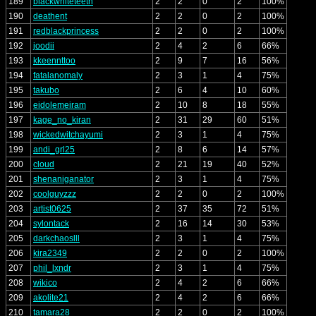
189
blackwhiteteeth
2
2
0
2
100%
190
deathent
2
2
0
2
100%
191
redblackprincess
2
2
0
2
100%
192
joodii
2
4
2
6
66%
193
kkeennttoo
2
9
7
16
56%
194
fatalanomaly
2
3
1
4
75%
195
takubo
2
6
4
10
60%
196
eidolemeiram
2
10
8
18
55%
197
kage_no_kiran
2
31
29
60
51%
198
wickedwitchayumi
2
3
1
4
75%
199
andi_grl25
2
8
6
14
57%
200
cloud
2
21
19
40
52%
201
shenaniganator
2
3
1
4
75%
202
coolguyzzz
2
2
0
2
100%
203
artist0625
2
37
35
72
51%
204
sylontack
2
16
14
30
53%
205
darkchaoslll
2
3
1
4
75%
206
kira2349
2
2
0
2
100%
207
phil_lxndr
2
3
1
4
75%
208
wikico
2
4
2
6
66%
209
akolite21
2
4
2
6
66%
210
tamara28
2
2
0
2
100%