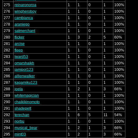
275
reinaronoroa
1
1
0
1
100%
276
wingheroboy
1
1
0
1
100%
277
cambianca
1
1
0
1
100%
278
araniego
1
1
0
1
100%
279
satmerchant
1
1
0
1
100%
280
flicker
1
3
2
5
60%
281
arcise
1
1
0
1
100%
282
fleep
1
1
0
1
100%
283
lward53
1
1
0
1
100%
284
omarshaikh
1
1
0
1
100%
285
jamipol123
1
1
0
1
100%
286
alllenwalker
1
1
0
1
100%
287
kagamiku123
1
1
0
1
100%
288
joela
1
2
1
3
66%
289
whitemagician
1
1
0
1
100%
290
chaikikinomoto
1
1
0
1
100%
291
shadepelt
1
1
0
1
100%
292
terechan
1
6
5
11
54%
293
norbu
1
1
0
1
100%
294
musical_bear
1
2
1
3
66%
295
mint03
1
2
1
3
66%