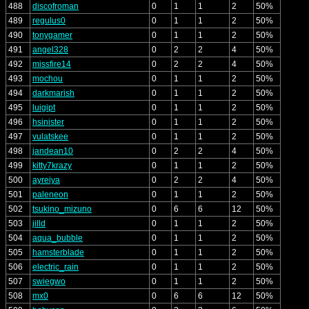
488
discofroman
0
1
1
2
50%
489
regulus0
0
1
1
2
50%
490
tonygamer
0
1
1
2
50%
491
angel328
0
2
2
4
50%
492
missfire14
0
2
2
4
50%
493
mochou
0
1
1
2
50%
494
darkmarish
0
1
1
2
50%
495
luigipt
0
1
1
2
50%
496
hsinister
0
1
1
2
50%
497
vulatskee
0
1
1
2
50%
498
jandean10
0
2
2
4
50%
499
kitty7krazy
0
1
1
2
50%
500
ayreiya
0
2
2
4
50%
501
paleneon
0
1
1
2
50%
502
tsukino_mizuno
0
6
6
12
50%
503
jilld
0
1
1
2
50%
504
aqua_bubble
0
1
1
2
50%
505
hamsterblade
0
1
1
2
50%
506
electric_rain
0
1
1
2
50%
507
swiegwo
0
1
1
2
50%
508
mx0
0
6
6
12
50%