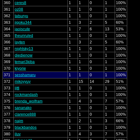
360
ceres8
1
1
0
1
100%
361
oz08
1
1
0
1
100%
362
tatsuryu
1
1
0
1
100%
363
jigoku344
1
3
2
5
60%
364
jaoiscute
1
7
6
13
53%
365
theunruled
1
1
0
1
100%
366
layten
1
3
2
5
60%
367
nightsky13
1
1
0
1
100%
368
diedienow
1
1
0
1
100%
369
temari3kiba
1
1
0
1
100%
370
kiyorie
1
1
0
1
100%
371
sesshamaru
1
1
0
1
100%
372
mikoyyuy
1
15
14
29
51%
373
ljttl
1
1
0
1
100%
374
rockmandash
1
1
0
1
100%
375
brenda_wolfram
1
4
3
7
57%
376
sananako
1
1
0
1
100%
377
clarence888
1
1
0
1
100%
378
najm
1
2
1
3
66%
379
blackbandos
1
1
0
1
100%
380
iluv
1
4
3
7
57%