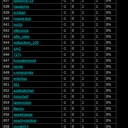
637
ulquiorra719
-1
0
1
1
0%
638
nagatoryo
-1
0
1
1
0%
639
echikari
-1
0
1
1
0%
640
ryuuga-kun
-1
0
1
1
0%
641
nocliz
-1
0
1
1
0%
642
ottersrock
-1
0
1
1
0%
643
alfie_joker
-1
0
1
1
0%
644
getbackers_100
-1
0
1
1
0%
645
zay2
-1
0
1
1
0%
646
717y
-1
0
1
1
0%
647
kyosukemonet
-1
0
1
1
0%
648
neojin
-1
0
1
1
0%
649
x-jeneralyike
-1
0
1
1
0%
650
emichuu
-1
0
1
1
0%
651
561
-1
0
1
1
0%
652
asatsukichan
-1
0
1
1
0%
653
misocheif
-1
0
1
1
0%
654
jameycolon
-1
0
1
1
0%
655
titanos
-1
0
1
1
0%
656
sweetcawaii
-1
0
1
1
0%
657
peachymintgal
-1
0
1
1
0%
658
yungkit14
-1
0
1
1
0%