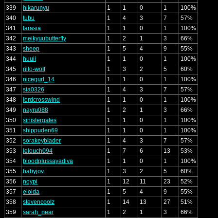
339
hikarunyu
1
1
0
1
100%
340
tubu
1
4
3
7
57%
341
farasia
1
1
0
1
100%
342
meikyuubutterfly
1
2
1
3
66%
343
sheep
1
5
4
9
55%
344
huuii
1
1
0
1
100%
345
rillo-wolf
1
3
2
5
60%
346
nicegurl_14
1
1
0
1
100%
347
sia0326
1
4
3
7
57%
348
lordcrosswind
1
1
0
1
100%
349
nayru088
1
2
1
3
66%
350
sinistergates
1
1
0
1
100%
351
shippuden69
1
1
0
1
100%
352
sorakeyblader
1
4
3
7
57%
353
lelouch094
1
7
6
13
53%
354
bloodplussayadiva
1
1
0
1
100%
355
babyjov
1
3
2
5
60%
356
noypi
1
12
11
23
52%
357
eloida
1
5
4
9
55%
358
stevencoolz
1
14
13
27
51%
359
sarah_near
1
2
1
3
66%