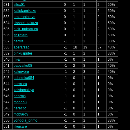
531
silex01
0
1
1
2
50%
532
kaitokamikaze
0
1
1
2
50%
533
amaranthlove
0
1
1
2
50%
534
cissnei_kakazu
0
1
1
2
50%
535
nick_nakamura
0
1
1
2
50%
536
sh1ntaro
0
1
1
2
50%
537
netfire
-1
1
2
3
33%
538
acerarzac
-1
18
19
37
48%
539
pinkuspider
-1
1
2
3
33%
540
m-ali
-1
0
1
1
0%
541
babyaiko08
-1
2
3
5
40%
542
kakmybro
-1
2
3
5
40%
543
adamska954
-1
0
1
1
0%
544
hermara
-1
0
1
1
0%
545
kelvinmakiya
-1
0
1
1
0%
546
hearms
-1
0
1
1
0%
547
mondo8
-1
0
1
1
0%
548
herectic
-1
0
1
1
0%
549
mcbtaroy
-1
0
1
1
0%
550
vongola_primo
-1
1
2
3
33%
551
likeicare
-1
0
1
1
0%