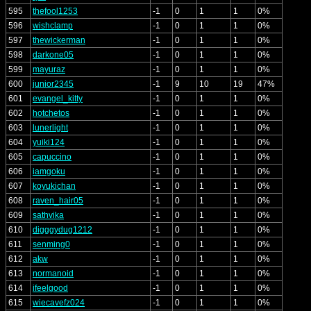
595
thefool1253
-1
0
1
1
0%
596
wishclamp
-1
0
1
1
0%
597
thewickerman
-1
0
1
1
0%
598
darkone05
-1
0
1
1
0%
599
mayuraz
-1
0
1
1
0%
600
junior2345
-1
9
10
19
47%
601
evangel_kitty
-1
0
1
1
0%
602
hotchetos
-1
0
1
1
0%
603
lunerlight
-1
0
1
1
0%
604
yuiki124
-1
0
1
1
0%
605
capuccino
-1
0
1
1
0%
606
iamgoku
-1
0
1
1
0%
607
koyukichan
-1
0
1
1
0%
608
raven_hair05
-1
0
1
1
0%
609
sathvika
-1
0
1
1
0%
610
digggydug1212
-1
0
1
1
0%
611
senming0
-1
0
1
1
0%
612
akw
-1
0
1
1
0%
613
normanoid
-1
0
1
1
0%
614
ifeelgood
-1
0
1
1
0%
615
wiecavefz024
-1
0
1
1
0%