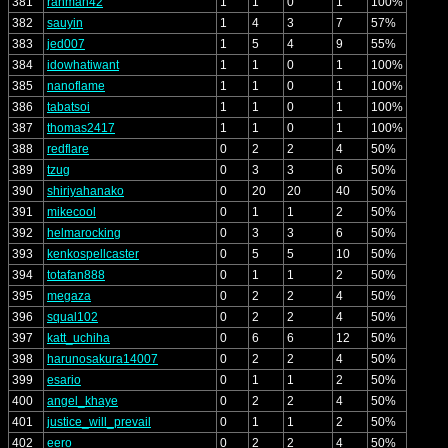
381
rahman42
1
1
0
1
100%
382
sauyin
1
4
3
7
57%
383
jed007
1
5
4
9
55%
384
idowhatiwant
1
1
0
1
100%
385
nanoflame
1
1
0
1
100%
386
tabatsoi
1
1
0
1
100%
387
thomas2417
1
1
0
1
100%
388
redflare
0
2
2
4
50%
389
tzug
0
3
3
6
50%
390
shiriyahanako
0
20
20
40
50%
391
mikecool
0
1
1
2
50%
392
helmarocking
0
3
3
6
50%
393
kenkospellcaster
0
5
5
10
50%
394
totafan888
0
1
1
2
50%
395
megaza
0
2
2
4
50%
396
squal102
0
2
2
4
50%
397
katt_uchiha
0
6
6
12
50%
398
harunosakura14007
0
2
2
4
50%
399
esario
0
1
1
2
50%
400
angel_khaye
0
2
2
4
50%
401
justice_will_prevail
0
1
1
2
50%
402
eero
0
2
2
4
50%