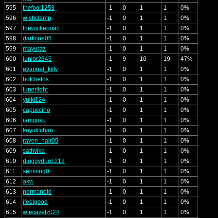
595
thefool1253
-1
0
1
1
0%
596
wishclamp
-1
0
1
1
0%
597
thewickerman
-1
0
1
1
0%
598
darkone05
-1
0
1
1
0%
599
mayuraz
-1
0
1
1
0%
600
junior2345
-1
9
10
19
47%
601
evangel_kitty
-1
0
1
1
0%
602
hotchetos
-1
0
1
1
0%
603
lunerlight
-1
0
1
1
0%
604
yuiki124
-1
0
1
1
0%
605
capuccino
-1
0
1
1
0%
606
iamgoku
-1
0
1
1
0%
607
koyukichan
-1
0
1
1
0%
608
raven_hair05
-1
0
1
1
0%
609
sathvika
-1
0
1
1
0%
610
digggydug1212
-1
0
1
1
0%
611
senming0
-1
0
1
1
0%
612
akw
-1
0
1
1
0%
613
normanoid
-1
0
1
1
0%
614
ifeelgood
-1
0
1
1
0%
615
wiecavefz024
-1
0
1
1
0%