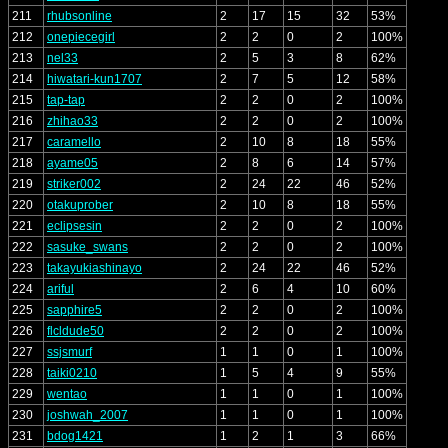
211
rhubsonline
2
17
15
32
53%
212
onepiecegirl
2
2
0
2
100%
213
nel33
2
5
3
8
62%
214
hiwatari-kun1707
2
7
5
12
58%
215
tap-tap
2
2
0
2
100%
216
zhihao33
2
2
0
2
100%
217
caramello
2
10
8
18
55%
218
ayame05
2
8
6
14
57%
219
striker002
2
24
22
46
52%
220
otakuprober
2
10
8
18
55%
221
eclipsesin
2
2
0
2
100%
222
sasuke_swans
2
2
0
2
100%
223
takayukiashinayo
2
24
22
46
52%
224
ariful
2
6
4
10
60%
225
sapphire5
2
2
0
2
100%
226
flcldude50
2
2
0
2
100%
227
ssjsmurf
1
1
0
1
100%
228
taiki0210
1
5
4
9
55%
229
wentao
1
1
0
1
100%
230
joshwah_2007
1
1
0
1
100%
231
bdog1421
1
2
1
3
66%