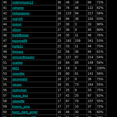
40
lostmymusic12
30
48
18
66
72%
41
cphame
30
76
46
122
62%
42
hellspawner
29
123
94
217
56%
43
real-kill
28
66
38
104
63%
44
exsuvi
27
30
3
33
90%
45
xifzorr
27
36
9
45
80%
46
thefiifthman
24
35
11
46
76%
47
kazuma89
23
182
159
341
53%
48
harta11
22
33
11
44
75%
49
tigressx
22
58
36
94
61%
50
princeofheaven
20
117
97
214
54%
51
scarlee
19
84
65
149
56%
52
kk01
19
19
0
19
100%
53
sjoerdtje
19
80
61
141
56%
54
spraypaint
18
27
9
36
75%
55
viesan
18
91
73
164
55%
56
nickychan
17
25
8
33
75%
57
kuasa_tiga
17
42
25
67
62%
58
adasette
17
87
70
157
55%
59
kiseno_sora
17
27
10
37
72%
60
kazzi_dark_angel
16
46
30
76
60%