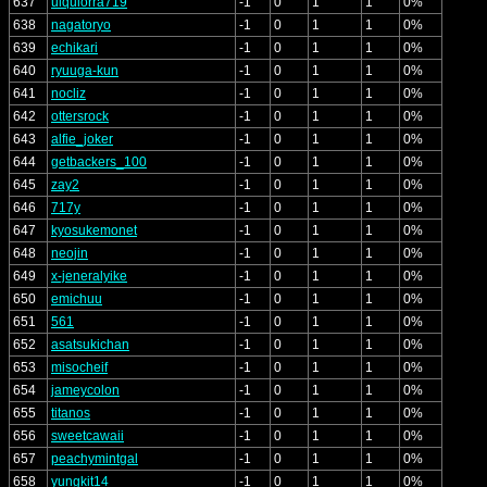
637
ulquiorra719
-1
0
1
1
0%
638
nagatoryo
-1
0
1
1
0%
639
echikari
-1
0
1
1
0%
640
ryuuga-kun
-1
0
1
1
0%
641
nocliz
-1
0
1
1
0%
642
ottersrock
-1
0
1
1
0%
643
alfie_joker
-1
0
1
1
0%
644
getbackers_100
-1
0
1
1
0%
645
zay2
-1
0
1
1
0%
646
717y
-1
0
1
1
0%
647
kyosukemonet
-1
0
1
1
0%
648
neojin
-1
0
1
1
0%
649
x-jeneralyike
-1
0
1
1
0%
650
emichuu
-1
0
1
1
0%
651
561
-1
0
1
1
0%
652
asatsukichan
-1
0
1
1
0%
653
misocheif
-1
0
1
1
0%
654
jameycolon
-1
0
1
1
0%
655
titanos
-1
0
1
1
0%
656
sweetcawaii
-1
0
1
1
0%
657
peachymintgal
-1
0
1
1
0%
658
yungkit14
-1
0
1
1
0%