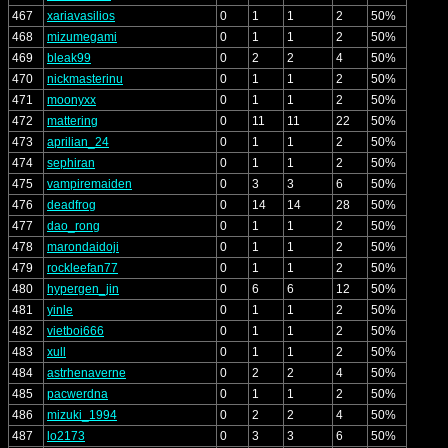
467
xariavasilios
0
1
1
2
50%
468
mizumegami
0
1
1
2
50%
469
bleak99
0
2
2
4
50%
470
nickmasterinu
0
1
1
2
50%
471
moonyxx
0
1
1
2
50%
472
mattering
0
11
11
22
50%
473
aprilian_24
0
1
1
2
50%
474
sephiran
0
1
1
2
50%
475
vampiremaiden
0
3
3
6
50%
476
deadfrog
0
14
14
28
50%
477
dao_rong
0
1
1
2
50%
478
marondaidoji
0
1
1
2
50%
479
rockleefan77
0
1
1
2
50%
480
hypergen_jin
0
6
6
12
50%
481
yinle
0
1
1
2
50%
482
vietboi666
0
1
1
2
50%
483
xull
0
1
1
2
50%
484
astrhenaverne
0
2
2
4
50%
485
pacwerdna
0
1
1
2
50%
486
mizuki_1994
0
2
2
4
50%
487
lo2173
0
3
3
6
50%