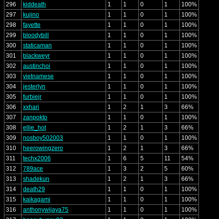
296
kiddeath
1
1
0
1
100%
297
kujino
1
1
0
1
100%
298
fayette
1
1
0
1
100%
299
bloodybill
1
1
0
1
100%
300
staticaman
1
1
0
1
100%
301
blackweyr
1
1
0
1
100%
302
austinchoi
1
1
0
1
100%
303
vietnamese
1
1
0
1
100%
304
jesterlyn
1
1
0
1
100%
305
furbiejr
1
1
0
1
100%
306
xxhari
1
2
1
3
66%
307
zanpokto
1
1
0
1
100%
308
ellie_hot
1
2
1
3
66%
309
nosboy502003
1
1
0
1
100%
310
heerowingzero
1
2
1
3
66%
311
techx2006
1
6
5
11
54%
312
789ace
1
3
2
5
60%
313
shadekun
1
2
1
3
66%
314
death29
1
1
0
1
100%
315
kaikagami
1
1
0
1
100%
316
anthonywijaya75
1
1
0
1
100%