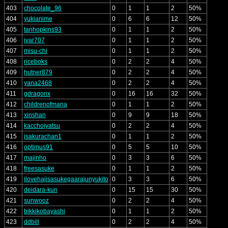
403
chocolate_96
0
1
1
2
50%
404
yukianime
0
6
6
12
50%
405
tanhopkins93
0
1
1
2
50%
406
ivar707
0
1
1
2
50%
407
misu-chi
0
1
1
2
50%
408
riceboks
0
2
2
4
50%
409
hutner879
0
2
2
4
50%
410
yana2468
0
2
2
4
50%
411
gdragonx
0
16
16
32
50%
412
childrenofmana
0
1
1
2
50%
413
xinshan
0
9
9
18
50%
414
kacchoiyatsu
0
2
2
4
50%
415
jsakurachan1
0
1
1
2
50%
416
optimus91
0
5
5
10
50%
417
majinho
0
3
3
6
50%
418
freesasuke
0
1
1
2
50%
419
ilovehajisasukegaarajunyukito
0
3
3
6
50%
420
deidara-kun
0
15
15
30
50%
421
sunwooz
0
2
2
4
50%
422
bikkikobayashi
0
1
1
2
50%
423
ddbill
0
2
2
4
50%