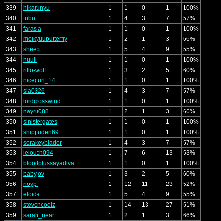
339
hikarunyu
1
1
0
1
100%
340
tubu
1
4
3
7
57%
341
farasia
1
1
0
1
100%
342
meikyuubutterfly
1
2
1
3
66%
343
sheep
1
5
4
9
55%
344
huuii
1
1
0
1
100%
345
rillo-wolf
1
3
2
5
60%
346
nicegurl_14
1
1
0
1
100%
347
sia0326
1
4
3
7
57%
348
lordcrosswind
1
1
0
1
100%
349
nayru088
1
2
1
3
66%
350
sinistergates
1
1
0
1
100%
351
shippuden69
1
1
0
1
100%
352
sorakeyblader
1
4
3
7
57%
353
lelouch094
1
7
6
13
53%
354
bloodplussayadiva
1
1
0
1
100%
355
babyjov
1
3
2
5
60%
356
noypi
1
12
11
23
52%
357
eloida
1
5
4
9
55%
358
stevencoolz
1
14
13
27
51%
359
sarah_near
1
2
1
3
66%