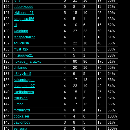
125
jerryhii
5
21
16
37
56%
126
ddookkoodd
5
8
3
11
72%
127
ikkitousen21
5
15
10
25
60%
128
zangetsu456
4
5
1
6
83%
129
slj
4
10
6
16
62%
130
walalang
4
27
23
50
54%
131
tehspecialzor
4
11
7
18
61%
132
soulcrush
4
22
18
40
55%
133
myst_fgp
4
5
1
6
83%
134
hitsuguya21
4
5
1
6
83%
135
hokage_narutokun
4
90
86
176
51%
136
chilango
4
20
16
36
55%
137
h34vy4rm5
4
9
5
14
64%
138
kaiserdragon
4
17
13
30
56%
139
sharpenter27
4
23
19
42
54%
140
skeithdrayen
4
15
11
26
57%
141
tsillusion
4
10
6
16
62%
142
jumbo
4
17
13
30
56%
143
mcflurryxd
4
8
4
12
66%
144
dogkaiser
4
4
0
4
100%
145
davionboy
3
8
5
13
61%
146
sensuna
3
3
0
3
100%