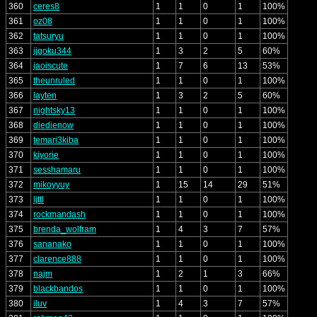
360
ceres8
1
1
0
1
100%
361
oz08
1
1
0
1
100%
362
tatsuryu
1
1
0
1
100%
363
jigoku344
1
3
2
5
60%
364
jaoiscute
1
7
6
13
53%
365
theunruled
1
1
0
1
100%
366
layten
1
3
2
5
60%
367
nightsky13
1
1
0
1
100%
368
diedienow
1
1
0
1
100%
369
temari3kiba
1
1
0
1
100%
370
kiyorie
1
1
0
1
100%
371
sesshamaru
1
1
0
1
100%
372
mikoyyuy
1
15
14
29
51%
373
ljttl
1
1
0
1
100%
374
rockmandash
1
1
0
1
100%
375
brenda_wolfram
1
4
3
7
57%
376
sananako
1
1
0
1
100%
377
clarence888
1
1
0
1
100%
378
najm
1
2
1
3
66%
379
blackbandos
1
1
0
1
100%
380
iluv
1
4
3
7
57%