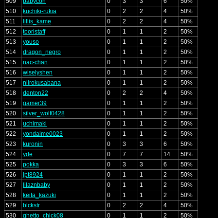
509
babycon
0
3
3
6
50%
510
kuchiki-rukia
0
2
2
4
50%
511
lillis_kame
0
2
2
4
50%
512
tooristaff
0
1
1
2
50%
513
youso
0
1
1
2
50%
514
dragon_negro
0
1
1
2
50%
515
nac-chan
0
1
1
2
50%
516
wiselyshen
0
1
1
2
50%
517
niirokusabana
0
1
1
2
50%
518
denton22
0
2
2
4
50%
519
gamer39
0
1
1
2
50%
520
silver_wolf0428
0
1
1
2
50%
521
uchimaki
0
1
1
2
50%
522
yondaime0023
0
1
1
2
50%
523
kuronin
0
3
3
6
50%
524
yde
0
7
7
14
50%
525
pokka
0
3
3
6
50%
526
jpt8924
0
1
1
2
50%
527
lilaznbaby
0
1
1
2
50%
528
keita_kazuki
0
1
1
2
50%
529
blckstr
0
2
2
4
50%
530
ghetto_chick08
0
1
1
2
50%