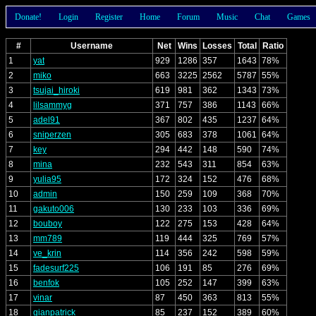
Donate!
Login
Register
Home
Forum
Music
Chat
Games
#
Username
Net
Wins
Losses
Total
Ratio
1
yat
929
1286
357
1643
78%
2
miko
663
3225
2562
5787
55%
3
tsujai_hiroki
619
981
362
1343
73%
4
lilsammyg
371
757
386
1143
66%
5
adel91
367
802
435
1237
64%
6
sniperzen
305
683
378
1061
64%
7
key
294
442
148
590
74%
8
mina
232
543
311
854
63%
9
yulia95
172
324
152
476
68%
10
admin
150
259
109
368
70%
11
gakuto006
130
233
103
336
69%
12
bouboy
122
275
153
428
64%
13
mm789
119
444
325
769
57%
14
ve_krin
114
356
242
598
59%
15
fadesurf225
106
191
85
276
69%
16
benfok
105
252
147
399
63%
17
vinar
87
450
363
813
55%
18
gianpatrick
85
237
152
389
60%