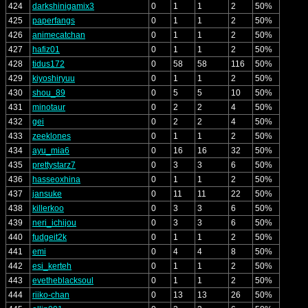
424
darkshinigamix3
0
1
1
2
50%
425
paperfangs
0
1
1
2
50%
426
animecatchan
0
1
1
2
50%
427
hafiz01
0
1
1
2
50%
428
tidus172
0
58
58
116
50%
429
kiyoshiryuu
0
1
1
2
50%
430
shou_89
0
5
5
10
50%
431
minotaur
0
2
2
4
50%
432
gei
0
2
2
4
50%
433
zeeklones
0
1
1
2
50%
434
ayu_mia6
0
16
16
32
50%
435
prettystarz7
0
3
3
6
50%
436
hasseoxhina
0
1
1
2
50%
437
jansuke
0
11
11
22
50%
438
killerkoo
0
3
3
6
50%
439
neri_ichijou
0
3
3
6
50%
440
fudgeit2k
0
1
1
2
50%
441
emi
0
4
4
8
50%
442
esi_kerteh
0
1
1
2
50%
443
evetheblacksoul
0
1
1
2
50%
444
riiko-chan
0
13
13
26
50%