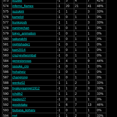
573
frozeer
-1
3
4
7
42%
574
inferno_flamex
-1
20
21
41
48%
575
suzukirii
-1
1
2
3
33%
576
kamelot
-1
0
1
1
0%
577
trunksjosh
-1
1
2
3
33%
578
naningchan
-1
0
1
1
0%
579
tokyo_animation
-1
0
1
1
0%
580
sakuratchi
-1
0
1
1
0%
581
nightshade1
-1
0
1
1
0%
582
kairi2014
-1
0
1
1
0%
583
crazyevilwombat
-1
0
1
1
0%
584
genesisroxas
-1
4
5
9
44%
585
sasuke_cro
-1
0
1
1
0%
586
hohaheiz
-1
0
1
1
0%
587
changrong
-1
0
1
1
0%
588
wenkz02
-1
1
2
3
33%
589
byakuyaangel1912
-1
1
2
3
33%
590
ichdth2
-1
1
2
3
33%
591
gaiden27
-1
0
1
1
0%
592
goodotaku
-1
6
7
13
46%
593
tsubasa_koharu
-1
0
1
1
0%
594
ryvl
-1
1
2
3
33%