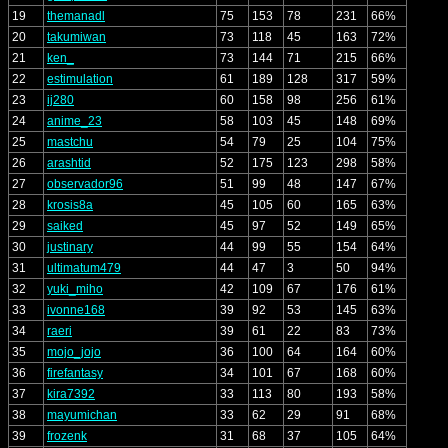
19
themanadl
75
153
78
231
66%
20
takumiwan
73
118
45
163
72%
21
ken_
73
144
71
215
66%
22
estimulation
61
189
128
317
59%
23
ij280
60
158
98
256
61%
24
anime_23
58
103
45
148
69%
25
mastchu
54
79
25
104
75%
26
arashtid
52
175
123
298
58%
27
observador96
51
99
48
147
67%
28
krosis8a
45
105
60
165
63%
29
saiked
45
97
52
149
65%
30
justinary
44
99
55
154
64%
31
ultimatum479
44
47
3
50
94%
32
yuki_miho
42
109
67
176
61%
33
ivonne168
39
92
53
145
63%
34
raeri
39
61
22
83
73%
35
mojo_jojo
36
100
64
164
60%
36
firefantasy
34
101
67
168
60%
37
kira7392
33
113
80
193
58%
38
mayumichan
33
62
29
91
68%
39
frozenk
31
68
37
105
64%