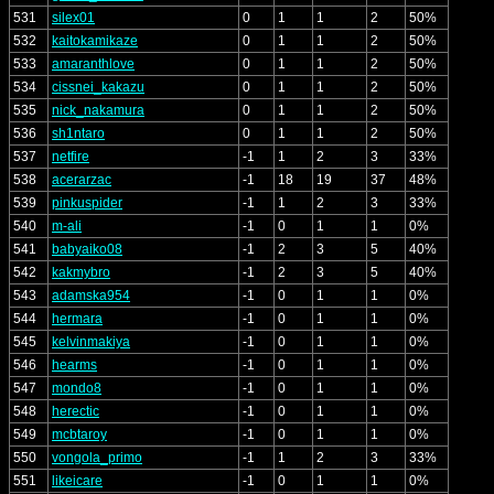
531
silex01
0
1
1
2
50%
532
kaitokamikaze
0
1
1
2
50%
533
amaranthlove
0
1
1
2
50%
534
cissnei_kakazu
0
1
1
2
50%
535
nick_nakamura
0
1
1
2
50%
536
sh1ntaro
0
1
1
2
50%
537
netfire
-1
1
2
3
33%
538
acerarzac
-1
18
19
37
48%
539
pinkuspider
-1
1
2
3
33%
540
m-ali
-1
0
1
1
0%
541
babyaiko08
-1
2
3
5
40%
542
kakmybro
-1
2
3
5
40%
543
adamska954
-1
0
1
1
0%
544
hermara
-1
0
1
1
0%
545
kelvinmakiya
-1
0
1
1
0%
546
hearms
-1
0
1
1
0%
547
mondo8
-1
0
1
1
0%
548
herectic
-1
0
1
1
0%
549
mcbtaroy
-1
0
1
1
0%
550
vongola_primo
-1
1
2
3
33%
551
likeicare
-1
0
1
1
0%