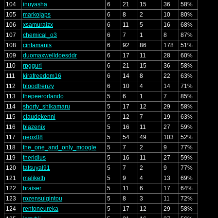
104
inuyasha
6
21
15
36
58%
105
markojaps
6
8
2
10
80%
106
xsamuraizx
6
11
5
16
68%
107
chemical_o3
6
7
1
8
87%
108
cintamanis
6
92
86
178
51%
109
duomaxwelldoesddr
6
17
11
28
60%
110
rpggurl
6
21
15
36
58%
111
kirafreedom16
6
14
8
22
63%
112
bloodfrenzy
6
10
4
14
71%
113
thepeerorlando
5
6
1
7
85%
114
shorty_shikamaru
5
17
12
29
58%
115
claudekenni
5
12
7
19
63%
116
blazenix
5
16
11
27
59%
117
neox08
5
54
49
103
52%
118
the_one_and_only_moogle
5
7
2
9
77%
119
theridius
5
16
11
27
59%
120
tatsuyal91
5
7
2
9
77%
121
maliketh
5
9
4
13
69%
122
braiser
5
11
6
17
64%
123
rozensuigintou
5
8
3
11
72%
124
rentoneureka
5
17
12
29
58%