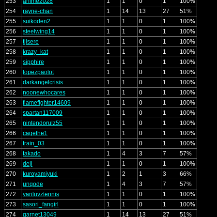
253
anime2028
1
1
0
1
100%
254
rayne-chan
1
14
13
27
51%
255
suikoden2
1
1
0
1
100%
256
steelwing14
1
1
0
1
100%
257
tjisere
1
1
0
1
100%
258
krazy_kat
1
1
0
1
100%
259
sipphire
1
1
0
1
100%
260
lopezpaolot
1
1
0
1
100%
261
darkangelcrisis
1
1
0
1
100%
262
noonewhocares
1
1
0
1
100%
263
flamefighter14609
1
1
0
1
100%
264
spartan117009
1
1
0
1
100%
265
nintendorulz55
1
1
0
1
100%
266
cagethe1
1
1
0
1
100%
267
train_03
1
1
0
1
100%
268
takado
1
4
3
7
57%
269
deji
1
1
0
1
100%
270
kuroyamiyuki
1
2
1
3
66%
271
unqode
1
4
3
7
57%
272
yariluvztennis
1
1
0
1
100%
273
sasori_fangirl
1
1
0
1
100%
274
garnet13049
1
14
13
27
51%