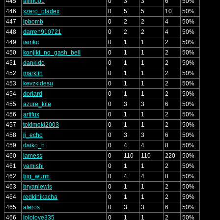
445
allin001
0
3
3
6
50%
446
xzero_bladex
0
5
5
10
50%
447
lpbomb
0
2
2
4
50%
448
darren910721
0
2
2
4
50%
449
iamkc
0
1
1
2
50%
450
konjiki_no_gash_bell
0
1
1
2
50%
451
dankido
0
1
1
2
50%
452
marklin
0
1
1
2
50%
453
kevzkidesu
0
1
1
2
50%
454
doriard
0
1
1
2
50%
455
azure_kite
0
3
3
6
50%
456
artifux
0
1
1
2
50%
457
tokimeki2003
0
1
1
2
50%
458
jj_echo
0
3
3
6
50%
459
daiko_b
0
4
4
8
50%
460
lamess
0
110
110
220
50%
461
yamishi
0
1
1
2
50%
462
big_wurm
0
4
4
8
50%
463
bryanlewis
0
1
1
2
50%
464
redkinikacha
0
1
1
2
50%
465
aferos
0
3
3
6
50%
466
lololove335
0
1
1
2
50%