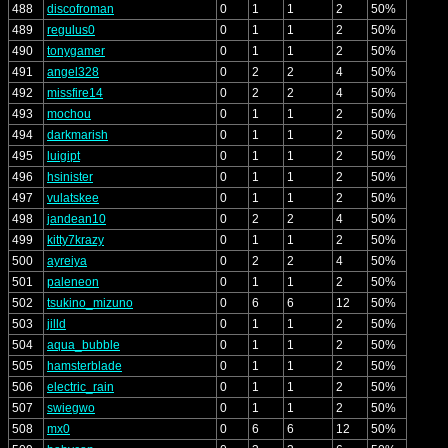
488
discofroman
0
1
1
2
50%
489
regulus0
0
1
1
2
50%
490
tonygamer
0
1
1
2
50%
491
angel328
0
2
2
4
50%
492
missfire14
0
2
2
4
50%
493
mochou
0
1
1
2
50%
494
darkmarish
0
1
1
2
50%
495
luigipt
0
1
1
2
50%
496
hsinister
0
1
1
2
50%
497
vulatskee
0
1
1
2
50%
498
jandean10
0
2
2
4
50%
499
kitty7krazy
0
1
1
2
50%
500
ayreiya
0
2
2
4
50%
501
paleneon
0
1
1
2
50%
502
tsukino_mizuno
0
6
6
12
50%
503
jilld
0
1
1
2
50%
504
aqua_bubble
0
1
1
2
50%
505
hamsterblade
0
1
1
2
50%
506
electric_rain
0
1
1
2
50%
507
swiegwo
0
1
1
2
50%
508
mx0
0
6
6
12
50%