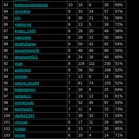
83
keitarourashimasan
10
18
8
26
69%
84
doomfest
9
33
24
57
57%
85
ichi
9
30
21
51
58%
86
yukina-rei
8
13
5
18
72%
87
kiyaru_1489
8
28
20
48
58%
88
nakrocker
8
29
21
50
58%
89
deathcharge
8
50
42
92
54%
90
aquamirage56
8
48
40
88
54%
91
desespoir021
8
24
16
40
60%
92
yuan
8
119
111
230
51%
93
asiliemmi
8
58
50
108
53%
94
shinkay
7
13
6
19
68%
95
sakura_kiss94
7
81
74
155
52%
96
blakedemon
7
16
9
25
64%
97
jamiele11
7
19
12
31
61%
98
animezsuki
7
52
45
97
53%
99
leonheart1
7
11
4
15
73%
100
starfox2345
7
39
32
71
54%
101
choyuki
6
17
11
28
60%
102
rizukai
6
13
7
20
65%
103
perixe
6
10
4
14
71%