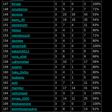
147
freyale
3
3
0
3
100%
148
xxruebenxx
3
5
2
7
71%
149
kenjioja
3
23
20
43
53%
150
kaoru_99
3
19
16
35
54%
151
danieerurin
3
7
4
11
63%
152
tykilavi
3
4
1
5
80%
153
rebimboca18
3
5
2
7
71%
154
davislee
3
4
1
5
80%
155
deiaemeth
3
3
0
3
100%
156
kakashi6613
3
6
3
9
66%
157
yuna_elixir
3
6
3
9
66%
158
catherinetad
3
10
7
17
58%
159
avadyn
3
4
1
5
80%
160
haku_firefox
3
4
1
5
80%
161
tsuibamu
3
4
1
5
80%
162
aoiri
3
7
4
11
63%
163
manglez
3
17
14
31
54%
164
neilromwell
3
3
0
3
100%
165
miyaw_0000
3
14
11
25
56%
166
thedragonone
3
3
0
3
100%
167
twilightodamaskye
3
8
5
13
61%