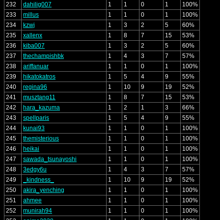
232
dahilig007
1
1
0
1
100%
233
millus
1
1
0
1
100%
234
kzwj
1
3
2
5
60%
235
xallenx
1
8
7
15
53%
236
kiba007
1
3
2
5
60%
237
thechampishbk
1
4
3
7
57%
238
ariffanuar
1
1
0
1
100%
239
hikatokatros
1
5
4
9
55%
240
regina96
1
10
9
19
52%
241
musztang11
1
8
7
15
53%
242
hara_kazuma
1
2
1
3
66%
243
spellparis
1
5
4
9
55%
244
kunai93
1
1
0
1
100%
245
themisterious
1
1
0
1
100%
246
heikai
1
1
0
1
100%
247
sawada_tsunayoshi
1
1
0
1
100%
248
3edgy6u
1
4
3
7
57%
249
_kindness_
1
10
9
19
52%
250
akira_yenching
1
1
0
1
100%
251
ahmee
1
1
0
1
100%
252
munirah94
1
1
0
1
100%