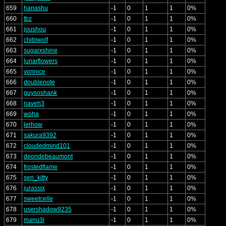
659
hanashu
-1
0
1
1
0%
660
tbz
-1
0
1
1
0%
661
joushou
-1
0
1
1
0%
662
chibiwolf
-1
0
1
1
0%
663
sugarxshine
-1
0
1
1
0%
664
lunarflowers
-1
0
1
1
0%
665
vonnice
-1
0
1
1
0%
666
doublenote
-1
0
1
1
0%
667
guysoshank
-1
0
1
1
0%
668
naveh3
-1
0
1
1
0%
669
woha
-1
0
1
1
0%
670
lerhow
-1
0
1
1
0%
671
sakura9392
-1
0
1
1
0%
672
cloudedmind101
-1
0
1
1
0%
673
deondebeaumont
-1
0
1
1
0%
674
frostedflame
-1
0
1
1
0%
675
sen_kitty
-1
0
1
1
0%
676
jurassix
-1
0
1
1
0%
677
sweetcelle
-1
0
1
1
0%
678
usershadow9235
-1
0
1
1
0%
679
manu3l
-1
0
1
1
0%