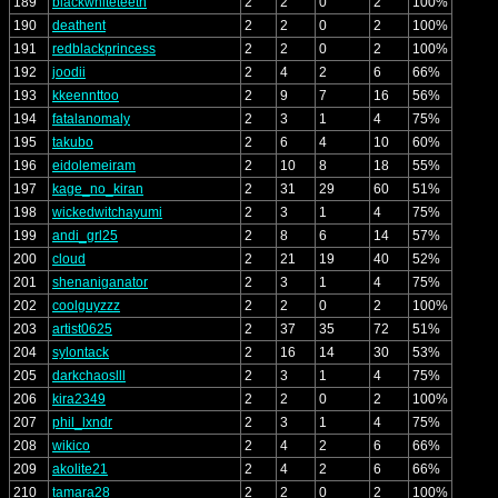
189
blackwhiteteeth
2
2
0
2
100%
190
deathent
2
2
0
2
100%
191
redblackprincess
2
2
0
2
100%
192
joodii
2
4
2
6
66%
193
kkeennttoo
2
9
7
16
56%
194
fatalanomaly
2
3
1
4
75%
195
takubo
2
6
4
10
60%
196
eidolemeiram
2
10
8
18
55%
197
kage_no_kiran
2
31
29
60
51%
198
wickedwitchayumi
2
3
1
4
75%
199
andi_grl25
2
8
6
14
57%
200
cloud
2
21
19
40
52%
201
shenaniganator
2
3
1
4
75%
202
coolguyzzz
2
2
0
2
100%
203
artist0625
2
37
35
72
51%
204
sylontack
2
16
14
30
53%
205
darkchaoslll
2
3
1
4
75%
206
kira2349
2
2
0
2
100%
207
phil_lxndr
2
3
1
4
75%
208
wikico
2
4
2
6
66%
209
akolite21
2
4
2
6
66%
210
tamara28
2
2
0
2
100%