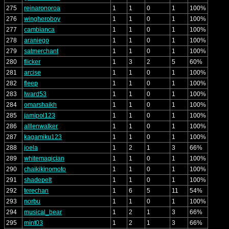
275
reinaronoroa
1
1
0
1
100%
276
wingheroboy
1
1
0
1
100%
277
cambianca
1
1
0
1
100%
278
araniego
1
1
0
1
100%
279
satmerchant
1
1
0
1
100%
280
flicker
1
3
2
5
60%
281
arcise
1
1
0
1
100%
282
fleep
1
1
0
1
100%
283
lward53
1
1
0
1
100%
284
omarshaikh
1
1
0
1
100%
285
jamipol123
1
1
0
1
100%
286
alllenwalker
1
1
0
1
100%
287
kagamiku123
1
1
0
1
100%
288
joela
1
2
1
3
66%
289
whitemagician
1
1
0
1
100%
290
chaikikinomoto
1
1
0
1
100%
291
shadepelt
1
1
0
1
100%
292
terechan
1
6
5
11
54%
293
norbu
1
1
0
1
100%
294
musical_bear
1
2
1
3
66%
295
mint03
1
2
1
3
66%