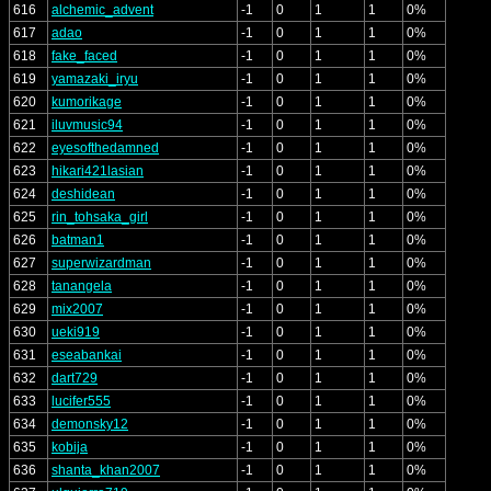
616
alchemic_advent
-1
0
1
1
0%
617
adao
-1
0
1
1
0%
618
fake_faced
-1
0
1
1
0%
619
yamazaki_iryu
-1
0
1
1
0%
620
kumorikage
-1
0
1
1
0%
621
iluvmusic94
-1
0
1
1
0%
622
eyesofthedamned
-1
0
1
1
0%
623
hikari421lasian
-1
0
1
1
0%
624
deshidean
-1
0
1
1
0%
625
rin_tohsaka_girl
-1
0
1
1
0%
626
batman1
-1
0
1
1
0%
627
superwizardman
-1
0
1
1
0%
628
tanangela
-1
0
1
1
0%
629
mix2007
-1
0
1
1
0%
630
ueki919
-1
0
1
1
0%
631
eseabankai
-1
0
1
1
0%
632
dart729
-1
0
1
1
0%
633
lucifer555
-1
0
1
1
0%
634
demonsky12
-1
0
1
1
0%
635
kobija
-1
0
1
1
0%
636
shanta_khan2007
-1
0
1
1
0%