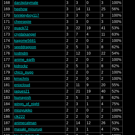
168
darckplaymate
3
3
0
3
100%
169
heehow
3
14
11
25
56%
170
brinkleyboy117
3
3
0
3
100%
171
cheesepie
3
3
0
3
100%
172
quack72
3
22
19
41
53%
173
crystalxangel
3
7
4
11
63%
174
kagome5681
2
2
0
2
100%
175
seeddragoon
2
5
3
8
62%
176
lostmdm
2
12
10
22
54%
177
anime_earth
2
2
0
2
100%
178
kidrockz
2
5
3
8
62%
179
chico_pugo
2
2
0
2
100%
180
krnxchris
2
2
0
2
100%
181
enixcloud
2
11
9
20
55%
182
jaques21
2
21
19
40
52%
183
tsunayosh
2
5
3
8
62%
184
wings_of_night
2
3
1
4
75%
185
missyukiko
2
2
0
2
100%
186
clk222
2
2
0
2
100%
187
animecatman
2
14
12
26
53%
188
masaki_misurugi
2
3
1
4
75%