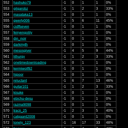
552
hashuko79
-1
0
1
1
0%
553
gilgarobz
-1
1
2
3
33%
554
masataka13
-1
0
1
1
0%
555
qwerty006
-1
5
6
11
45%
556
cidffseven
-1
0
1
1
0%
557
feiryengolily
-1
0
1
1
0%
558
din_noir
-1
0
1
1
0%
559
darkmyth
-1
0
1
1
0%
560
mesosgiver
-1
4
5
9
44%
561
lithurgy
-1
1
2
3
33%
562
onetimedownloading
-1
0
1
1
0%
563
kermiwolf92
-1
0
1
1
0%
564
hipoor
-1
0
1
1
0%
565
reluctant
-1
6
7
13
46%
566
guitar101
-1
1
2
3
33%
567
kisuke
-1
0
1
1
0%
568
ebichu-desu
-1
0
1
1
0%
569
razma9098
-1
0
1
1
0%
570
tracii_25
-1
2
3
5
40%
571
catgaard2008
-1
0
1
1
0%
572
lonely_123
-1
16
17
33
48%