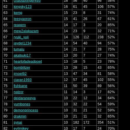
61
chaosbringer495
16
56
40
96
58%
62
kingsky123
16
61
45
106
57%
63
kemg
15
23
8
31
74%
64
leesyaoron
15
41
26
67
61%
65
reaperx
14
17
3
20
85%
66
mew2alakazam
14
23
9
32
71%
67
ryuki_yuji
14
126
112
238
52%
68
jaydel1234
14
54
40
94
57%
69
tumalu
14
21
7
28
75%
70
akatsuki17
13
20
7
27
74%
71
heartofadeadpoet
13
18
5
23
78%
72
bomblitzer
13
28
15
43
65%
73
jrnoel92
13
47
34
81
58%
74
ciaran1993
12
57
45
102
55%
75
fishbane
11
50
39
89
56%
76
natzor
11
14
3
17
82%
77
deidaraneeya
10
22
12
34
64%
78
yumbones
10
32
22
54
59%
79
demonprincess
10
31
21
52
59%
80
drakmin
10
21
11
32
65%
81
synai
10
182
172
354
51%
82
evilmikey
10
17
7
24
70%