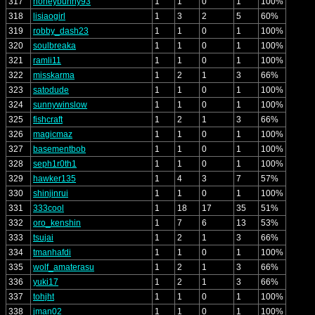
317
honeybunny93
1
1
0
1
100%
318
lisiaogirl
1
3
2
5
60%
319
robby_dash23
1
1
0
1
100%
320
soulbreaka
1
1
0
1
100%
321
ramli11
1
1
0
1
100%
322
misskarma
1
2
1
3
66%
323
satodude
1
1
0
1
100%
324
sunnywinslow
1
1
0
1
100%
325
fishcraft
1
2
1
3
66%
326
magicmaz
1
1
0
1
100%
327
basementbob
1
1
0
1
100%
328
seph1r0th1
1
1
0
1
100%
329
hawker135
1
4
3
7
57%
330
shinjinrui
1
1
0
1
100%
331
333cool
1
18
17
35
51%
332
oro_kenshin
1
7
6
13
53%
333
tsujai
1
2
1
3
66%
334
tmanhafdi
1
1
0
1
100%
335
wolf_amaterasu
1
2
1
3
66%
336
yuki17
1
2
1
3
66%
337
tohjht
1
1
0
1
100%
338
jman02
1
1
0
1
100%