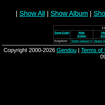
|
Show All
|
Show Album
|
Sho
1 
Song (Link)
Hide
Hi
Anime
Art
Koigokoro
Tantei Gakuen Q
Akane S
Copyright 2000-2026
Gendou
|
Terms of
0