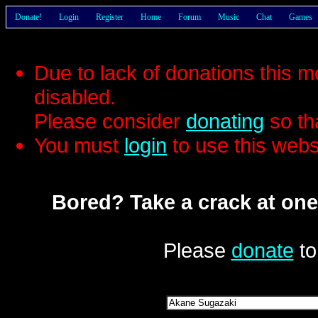
Donate!
Login
Register
Home
Forum
Music
Chat
Games
Due to lack of donations this 
disabled.
Please consider
donating
so th
You must
login
to use this webs
Bored? Take a crack at one
Please
donate
to