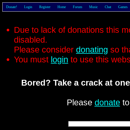
Donate!
Login
Register
Home
Forum
Music
Chat
Games
Due to lack of donations this 
disabled.
Please consider
donating
so th
You must
login
to use this webs
Bored? Take a crack at one
Please
donate
to