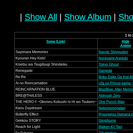
|
Show All
|
Show Album
|
Sho
1 to
Song (Link)
Hide
Anime
Sayonara Memories
Naruto Shippuden
Kyouran Hey Kids!
Noragami Aragoto
Kisetsu wa Tsugitsugi Shindeiku
Tokyo Ghoul
Renegade
Gangsta
Re:Re
Boku Dake Ga Inai M
Ai no Reincarnation
Uta no Prince-sama ~
REINCARNATION BLUE
BlazBlue: Alter Memo
BRE@TH//LESS
Aldnoah Zero
THE HERO !! ~Okoreru Kobushi ni Hi wo Tsukero~
One Punch Man
Kieru Daydream
Nekomonogatari
Butterfly Effect
Ryuugajou Nanana n
Gekkou STORY
Gingitsune
Reach for Light
Maken-Ki! Two