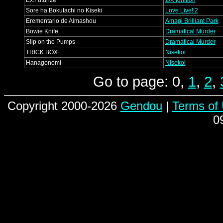
Ex:Futurize
Z/X Ignition
Sore ha Bokutachi no Kiseki
Love Live! 2
Erementario de Aimashou
Amagi Brilliant Park
Bowie Knife
Dramatical Murder
Slip on the Pumps
Dramatical Murder
TRICK BOX
Nisekoi
Hanagonomi
Nisekoi
Go to page: 0,
1
,
2
,
Copyright 2000-2026
Gendou
|
Terms of
0