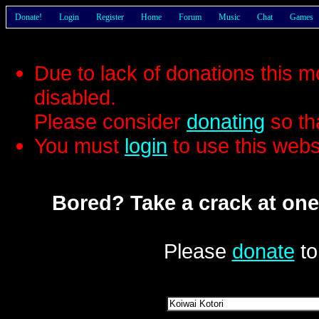
Donate!
Login
Register
Home
Forum
Music
Chat
Games
Due to lack of donations this 
disabled.
Please consider
donating
so th
You must
login
to use this webs
Bored? Take a crack at one
Please
donate
to