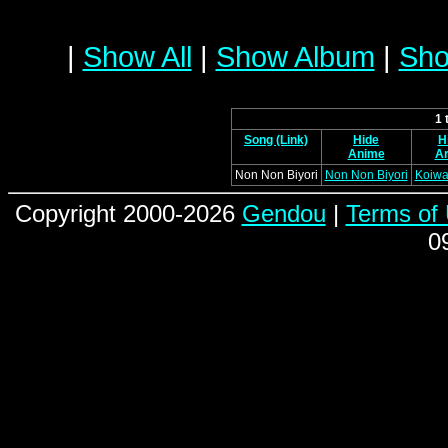
|
Show All
|
Show Album
|
Sho
1 
Song (Link)
Hide
H
Anime
Ar
Non Non Biyori
Non Non Biyori
Koiwai
Copyright 2000-2026
Gendou
|
Terms of
0