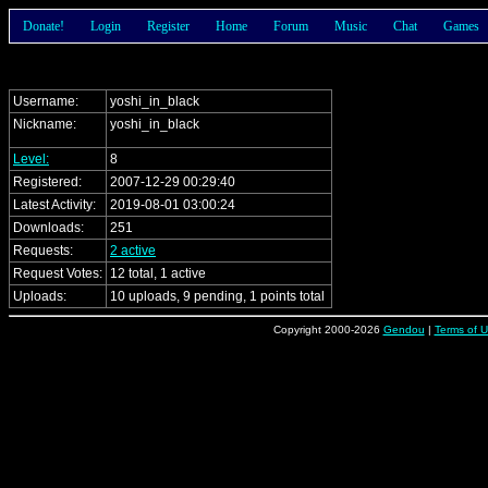
Donate!
Login
Register
Home
Forum
Music
Chat
Games
Username:
yoshi_in_black
Nickname:
yoshi_in_black
Level:
8
Registered:
2007-12-29 00:29:40
Latest Activity:
2019-08-01 03:00:24
Downloads:
251
Requests:
2 active
Request Votes:
12 total, 1 active
Uploads:
10 uploads, 9 pending, 1 points total
Copyright 2000-2026
Gendou
|
Terms of 