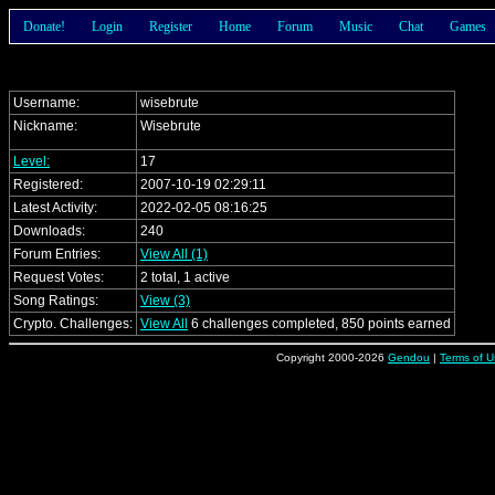
Donate!
Login
Register
Home
Forum
Music
Chat
Games
Username:
wisebrute
Nickname:
Wisebrute
Level:
17
Registered:
2007-10-19 02:29:11
Latest Activity:
2022-02-05 08:16:25
Downloads:
240
Forum Entries:
View All (1)
Request Votes:
2 total, 1 active
Song Ratings:
View (3)
Crypto. Challenges:
View All
6 challenges completed, 850 points earned
Copyright 2000-2026
Gendou
|
Terms of U