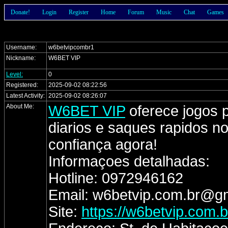
Donate!
Login
Register
Home
Forum
Music
Chat
Games
Username:
w6betvipcombr1
Nickname:
W6BET VIP
Level:
0
Registered:
2025-09-02 08:22:56
Latest Activity:
2025-09-02 08:26:07
About Me:
W6BET VIP
oferece jogos 
diarios e saques rapidos no
confiança agora!
Informaçoes detalhadas:
Hotline: 0972946162
Email: w6betvip.com.br@g
Site:
https://w6betvip.com.b