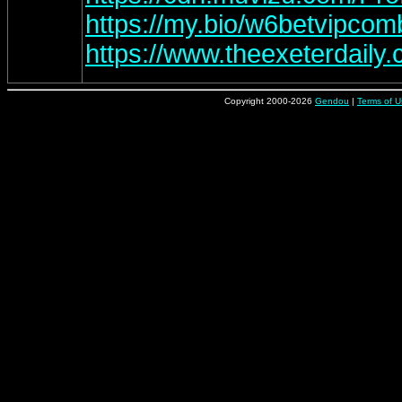
https://my.bio/w6betvipcom
https://www.theexeterdaily
Copyright 2000-2026
Gendou
|
Terms of U