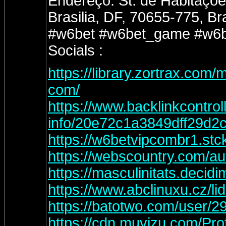
Endereço: St. de Habitaçoe
Brasilia, DF, 70655-775, Bra
#w6bet #w6bet_game #w6b
Socials :
https://library.zortrax.com
com/
https://www.backlinkcontrol
info/20e72c1a3849dff29d2
https://w6betvipcombr1.stck
https://webscountry.com/a
https://masculinitats.decid
https://www.abclinuxu.cz/l
https://batotwo.com/user/
https://cdn.muvizu.com/Pro