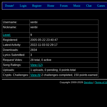
Donate!
Login
Register
Home
Forum
Music
Chat
Games
Username:
venbi
Nickname:
venbi
Level:
9
Registered:
2005-05-22 23:40:47
Latest Activity:
2022-11-03 02:29:17
Downloads:
2834
Lyrics Submitted:
3
Request Votes:
28 total, 0 active
Song Ratings:
View (12)
Uploads:
1 uploads, 0 pending, 0 points total
Crypto. Challenges:
View All
2 challenges completed, 150 points earned
Copyright 2000-2026
Gendou
|
Terms of U