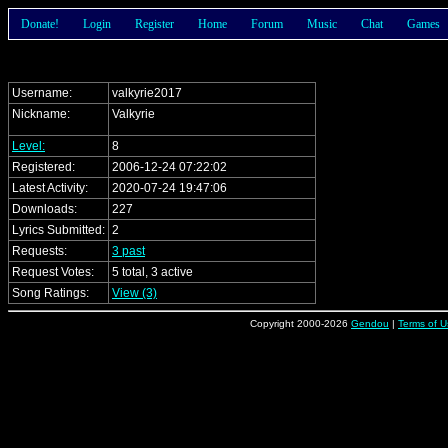
Donate!
Login
Register
Home
Forum
Music
Chat
Games
Username:
valkyrie2017
Nickname:
Valkyrie
Level:
8
Registered:
2006-12-24 07:22:02
Latest Activity:
2020-07-24 19:47:06
Downloads:
227
Lyrics Submitted:
2
Requests:
3 past
Request Votes:
5 total, 3 active
Song Ratings:
View (3)
Copyright 2000-2026
Gendou
|
Terms of U