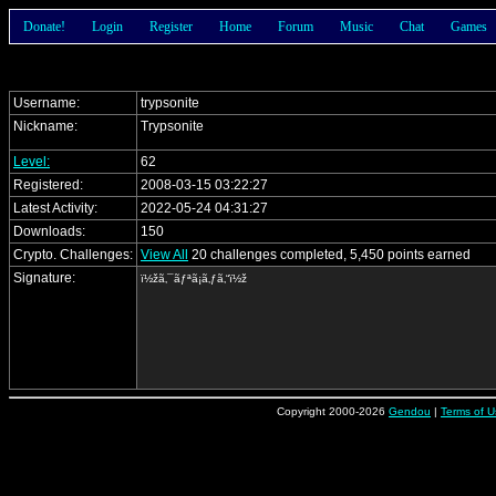
Donate!
Login
Register
Home
Forum
Music
Chat
Games
Username:
trypsonite
Nickname:
Trypsonite
Level:
62
Registered:
2008-03-15 03:22:27
Latest Activity:
2022-05-24 04:31:27
Downloads:
150
Crypto. Challenges:
View All
20 challenges completed, 5,450 points earned
Signature:
ï½žã‚¯ãƒªã¡ã‚ƒã‚“ï½ž
Copyright 2000-2026
Gendou
|
Terms of U