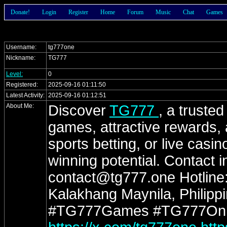
Donate!
Login
Register
Home
Forum
Music
Chat
Games
Username:
tg777one
Nickname:
TG777
Level:
0
Registered:
2025-09-16 01:11:50
Latest Activity:
2025-09-16 01:12:51
About Me:
Discover
TG777
, a truste
games, attractive rewards, 
sports betting, or live cas
winning potential. Contact 
contact@tg777.one Hotline
Kalakhang Maynila, Philip
#TG777Games #TG777Onl