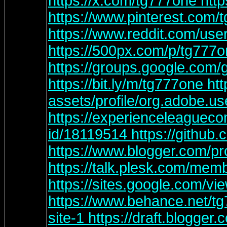
https://x.com/tg777one
htt
https://www.pinterest.com
https://www.reddit.com/us
https://500px.com/p/tg777
https://groups.google.co
https://bit.ly/m/tg777one
ht
assets/profile/org.adob
https://experienceleagueco
id/18119514
https://github
https://www.blogger.com/p
https://talk.plesk.com/me
https://sites.google.com/v
https://www.behance.net/t
site-1
https://draft.blogge