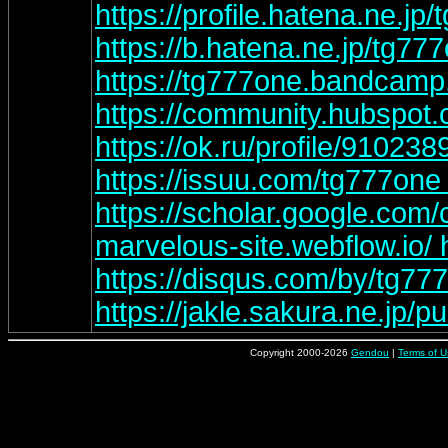
https://profile.hatena.ne.jp/
https://b.hatena.ne.jp/tg7
https://tg777one.bandcam
https://community.hubspot.
https://ok.ru/profile/910
https://issuu.com/tg777on
https://scholar.google.co
marvelous-site.webflow.io/
https://disqus.com/by/tg77
https://jakle.sakura.ne.jp/p
Copyright 2000-2026
Gendou
|
Terms of U