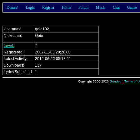
Donate!
Login
Register
Home
Forum
Music
Chat
Games
Username:
qeie192
Nickname:
Qeie
Level:
7
Registered:
2007-11-03 20:20:00
Latest Activity:
2012-06-22 05:18:21
Downloads:
137
Lyrics Submitted:
1
Copyright 2000-2026
Gendou
|
Terms of U