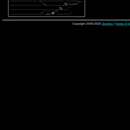
................................`:,,...........................`..............__

.....................................`=-,...................,%`>--==``

........................................_..........._,-%.......`

Copyright 2000-2026
Gendou
|
Terms of U