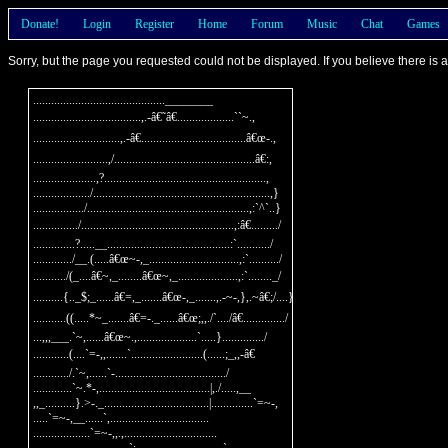
Donate!
Login
Register
Home
Forum
Music
Chat
Games
Sorry, but the page you requested could not be displayed. If you believe there is
............................................________

....................................,.-â€˜â€...................``~.,

.............................,.-â€...................................â€œ-.,

.........................,/...............................................â€:,

.....................,?......................................................,

.................../...........................................................,}

................./......................................................,:`^`..}

.............../...................................................,:â€........./

..............?.....__.........................................:`.........../

............./__.(.....â€œ~-,_..............................,:`........../

.........../(_....â€~,_........â€œ~,_....................,:`........_/

..........{.._$;_......â€=,_.......â€œ-,_.......,.-~-,},.~â€;/....}

...........((.....*~_.......â€=-._......â€œ;,,./`..../â€............../

...,,,___.`~,......â€œ~.,....................`.....}............../

............(....`=-,,.......`........................(......;_,,-â€

............/.`~,......`-...................................../

.............`~.*-,.....................................|,./.....,__

,,_..........}.>-._...................................|..............`=~-,

.....`=~-,__......`,.................................

...................`=~-,,.,...............................
