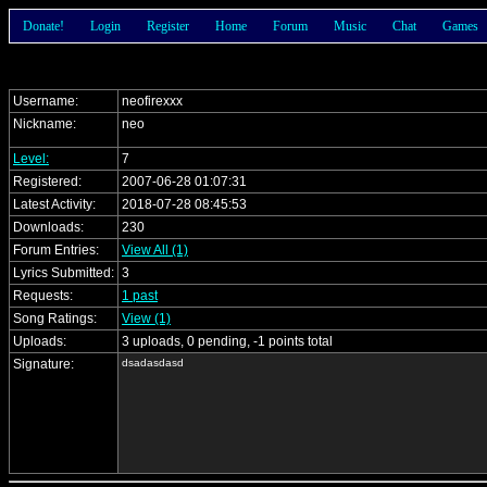
Donate!
Login
Register
Home
Forum
Music
Chat
Games
Username:
neofirexxx
Nickname:
neo
Level:
7
Registered:
2007-06-28 01:07:31
Latest Activity:
2018-07-28 08:45:53
Downloads:
230
Forum Entries:
View All (1)
Lyrics Submitted:
3
Requests:
1 past
Song Ratings:
View (1)
Uploads:
3 uploads, 0 pending, -1 points total
Signature:
dsadasdasd