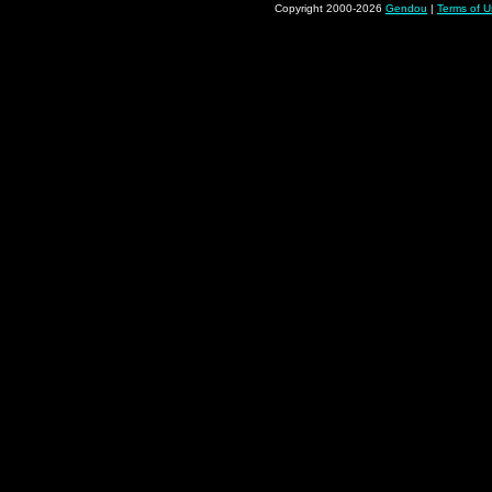
Copyright 2000-2026
Gendou
|
Terms of U