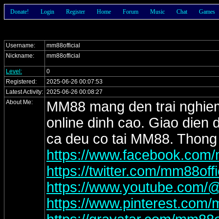
Donate!
Login
Register
Home
Forum
Music
Chat
Games
Username:
mm88official
Nickname:
mm88official
Level:
0
Registered:
2025-06-26 00:07:53
Latest Activity:
2025-06-26 00:08:27
About Me:
MM88 mang den trai nghiem
online dinh cao. Giao dien d
ca deu co tai MM88. Thong t
https://www.facebook.com/m
https://twitter.com/mm88offi
https://www.youtube.com/@
https://www.pinterest.com/m