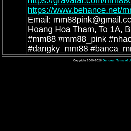
https://gravatar.com/mm88of
https://www.behance.net/
Email: mm88pink@gmail.com
Hoang Hoa Tham, To 1A, Ba
#mm88 #mm88_pink #nhac
#dangky_mm88 #banca_
Copyright 2000-2026
Gendou
|
Terms of U