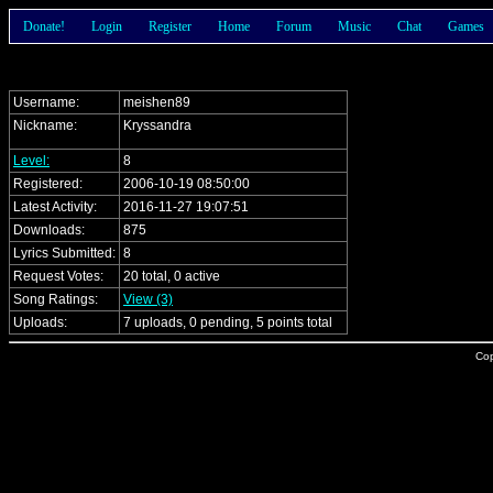
Donate!
Login
Register
Home
Forum
Music
Chat
Games
Username:
meishen89
Nickname:
Kryssandra
Level:
8
Registered:
2006-10-19 08:50:00
Latest Activity:
2016-11-27 19:07:51
Downloads:
875
Lyrics Submitted:
8
Request Votes:
20 total, 0 active
Song Ratings:
View (3)
Uploads:
7 uploads, 0 pending, 5 points total
Cop