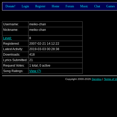
Donate!
Login
Register
Home
Forum
Music
Chat
Games
Username:
meiko-chan
Nickname:
meiko-chan
Level:
8
Registered:
2007-02-21 14:12:22
Latest Activity:
2019-03-03 00:28:38
Downloads:
418
Lyrics Submitted:
21
Request Votes:
1 total, 0 active
Song Ratings:
View (7)
Copyright 2000-2026
Gendou
|
Terms of U