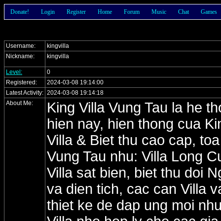
Donate!
Login
Register
Home
Forum
Music
Chat
Games
Username:
kingvilla
Nickname:
kingvilla
Level:
0
Registered:
2024-03-08 19:14:00
Latest Activity:
2024-03-08 19:14:18
About Me:
King Villa Vung Tau la he t
hien nay, hien thong cua Ki
Villa & Biet thu cao cap, to
Vung Tau nhu: Villa Long Cun
Villa sat bien, biet thu do
va dien tich, cac can Villa 
thiet ke de dap ung moi nh