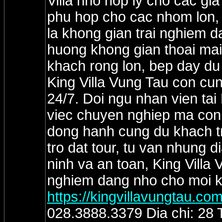
Villa nho hop ly cho cac gi
phu hop cho cac nhom lon, n
la khong gian trai nghiem 
huong khong gian thoai mai
khach rong lon, bep day du t
King Villa Vung Tau con c
24/7. Doi ngu nhan vien tai
viec chuyen nghiep ma con 
dong hanh cung du khach t
tro dat tour, tu van nhung 
ninh va an toan, King Villa
nghiem dang nho cho moi k
https://kingvillavungtau.com
028.3888.3379 Dia chi: 28