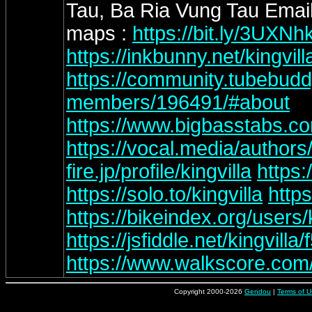
Tau, Ba Ria Vung Tau Emai
maps :
https://bit.ly/3UXNh
https://inkbunny.net/kingvill
https://community.tubebud
members/196491/#about
https://www.bigbasstabs.co
https://vocal.media/authors/
fire.jp/profile/kingvilla
https:
https://solo.to/kingvilla
https
https://bikeindex.org/users/k
https://jsfiddle.net/kingvilla
https://www.walkscore.com
Copyright 2000-2026
Gendou
|
Terms of U