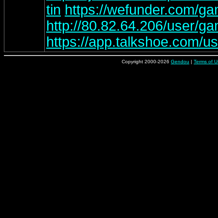
tin
https://wefunder.com/ga
http://80.82.64.206/user/g
https://app.talkshoe.com/u
Copyright 2000-2026
Gendou
|
Terms of U