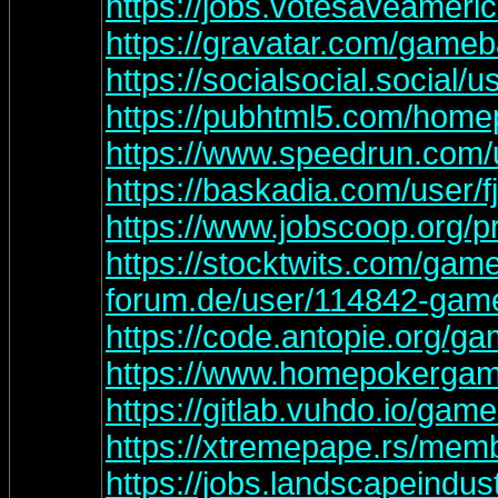
https://jobs.votesaveameri
https://gravatar.com/gameb
https://socialsocial.social/
https://pubhtml5.com/homep
https://www.speedrun.com/
https://baskadia.com/user/f
https://www.jobscoop.org/pr
https://stocktwits.com/gam
forum.de/user/114842-game
https://code.antopie.org/g
https://www.homepokerga
https://gitlab.vuhdo.io/gam
https://xtremepape.rs/mem
https://jobs.landscapeindus