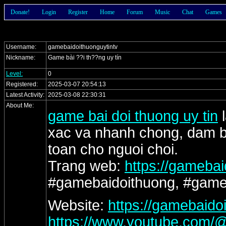
Donate!
Login
Register
Home
Forum
Music
Chat
Games
Username:
gamebaidoithuonguytintv
Nickname:
Game bài ??i th??ng uy tín
Level:
0
Registered:
2025-03-07 20:54:13
Latest Activity:
2025-03-08 22:30:31
About Me:
game bai doi thuong uy tin
l
xac va nhanh chong, dam ba
toan cho nguoi choi.
Trang web:
https://gamebai
#gamebaidoithuong, #game
Website:
https://gamebaidoi
https://www.youtube.com/@