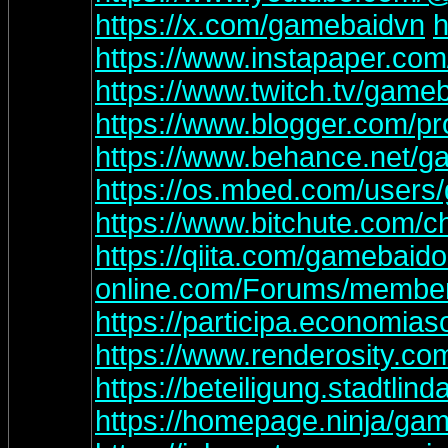
https://x.com/gamebaidvn
h
https://www.instapaper.co
https://www.twitch.tv/game
https://www.blogger.com/p
https://www.behance.net/g
https://os.mbed.com/users
https://www.bitchute.co
https://qiita.com/gamebaido
online.com/Forums/member
https://participa.economias
https://www.renderosity.co
https://beteiligung.stadtlin
https://homepage.ninja/gam