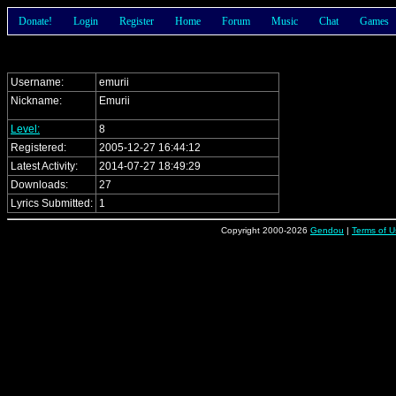
Donate!
Login
Register
Home
Forum
Music
Chat
Games
Username:
emurii
Nickname:
Emurii
Level:
8
Registered:
2005-12-27 16:44:12
Latest Activity:
2014-07-27 18:49:29
Downloads:
27
Lyrics Submitted:
1
Copyright 2000-2026
Gendou
|
Terms of U