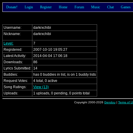
Donate!
Login
Register
Home
Forum
Music
Chat
Games
Username:
darkrxchibi
Nickname:
darkrxchibi
Level:
7
Registered:
2007-10-10 19:05:27
Latest Activity:
2014-04-04 17:06:18
Downloads:
86
Lyrics Submitted:
14
Buddies:
has 0 buddies in list, is on 1 buddy lists
Request Votes:
4 total, 0 active
Song Ratings:
View (13)
Uploads:
1 uploads, 0 pending, 0 points total
Copyright 2000-2026
Gendou
|
Terms of U