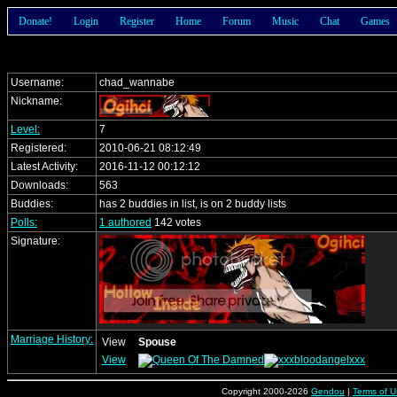
Donate!
Login
Register
Home
Forum
Music
Chat
Games
Username:
chad_wannabe
Nickname:
Level:
7
Registered:
2010-06-21 08:12:49
Latest Activity:
2016-11-12 00:12:12
Downloads:
563
Buddies:
has 2 buddies in list, is on 2 buddy lists
Polls:
1 authored
142 votes
Signature:
Marriage History:
View
Spouse
View
Copyright 2000-2026
Gendou
|
Terms of U