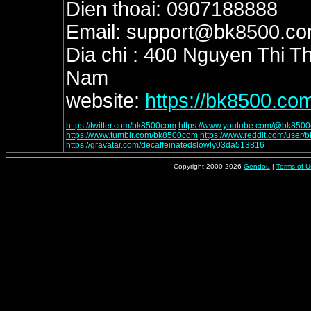
Dien thoai: 0907188888
Email: support@bk8500.c
Dia chi : 400 Nguyen Thi T
Nam
website:
https://bk8500.co
https://twitter.com/bk8500com
https://www.youtube.com/@bk850
https://www.tumblr.com/bk8500com
https://www.reddit.com/user
https://gravatar.com/decaffeinatedslowly03da513816
Copyright 2000-2026
Gendou
|
Terms of U