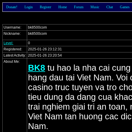
Donate!
Login
Register
Home
Forum
Music
Chat
Games
Username:
bk8500com
Nickname:
bk8500com
Level:
0
Registered:
2025-01-26 23:12:31
Latest Activity:
2025-01-26 23:20:54
About Me:
BK8
tu hao la nha cai cung 
hang dau tai Viet Nam. Voi
casino truc tuyen va tro cho
tieu dung da dang cua kha
trai nghiem giai tri an toan,
Viet Nam tan huong cac dic
Nam.