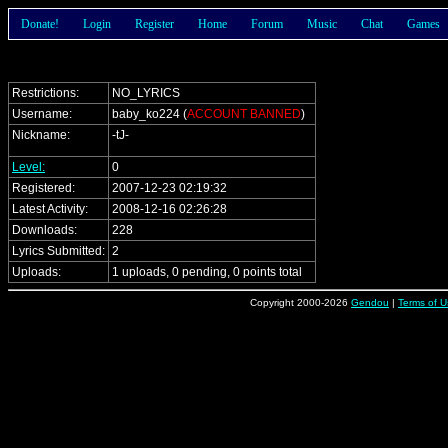
Donate!
Login
Register
Home
Forum
Music
Chat
Games
Restrictions:
NO_LYRICS
Username:
baby_ko224 (
ACCOUNT BANNED
)
Nickname:
-tJ-
Level:
0
Registered:
2007-12-23 02:19:32
Latest Activity:
2008-12-16 02:26:28
Downloads:
228
Lyrics Submitted:
2
Uploads:
1 uploads, 0 pending, 0 points total
Copyright 2000-2026
Gendou
|
Terms of U