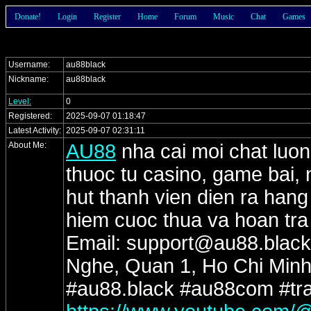
Donate!
Login
Register
Home
Forum
Music
Chat
Games
Username:
au88black
Nickname:
au88black
Level:
0
Registered:
2025-09-07 01:18:47
Latest Activity:
2025-09-07 02:31:11
About Me:
AU88
nha cai moi chat luon
thuoc tu casino, game bai, 
hut thanh vien dien ra han
hiem cuoc thua va hoan tra
Email: support@au88.black 
Nghe, Quan 1, Ho Chi Minh
#au88.black #au88com #t