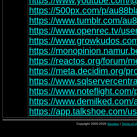
https://www.youtube.com/
https://500px.com/p/au88bl
https://www.tumblr.com/au
https://www.openrec.tv/u
https://www.growkudos.com
https://monopinion.namur.be
https://reactos.org/forum
https://meta.decidim.org/pro
https://www.sqlservercentr
https://www.noteflight.co
https://www.demilked.com/
https://app.talkshoe.com/u
Copyright 2000-2026
Gendou
|
Terms of U