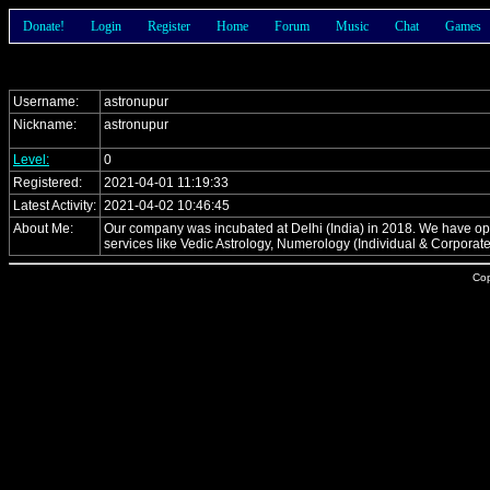
Donate!
Login
Register
Home
Forum
Music
Chat
Games
Username:
astronupur
Nickname:
astronupur
Level:
0
Registered:
2021-04-01 11:19:33
Latest Activity:
2021-04-02 10:46:45
About Me:
Our company was incubated at Delhi (India) in 2018. We have opene
services like Vedic Astrology, Numerology (Individual & Corporat
Cop