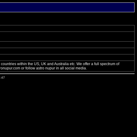
ountries within the US, UK and Australia etc. We offer a full spectrum of
onupur.com or follow astro nupur in all social media.
7:47