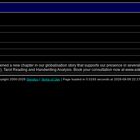
d a new chapter in our globalisation story that supports our presence in several c
e), Tarot Reading and Handwriting Analysis. Book your consultation now at www.astr
yright 2000-2026
Gendou
|
Terms of Use
| Page loaded in 0.0193 seconds at 2026-08-08 22:1