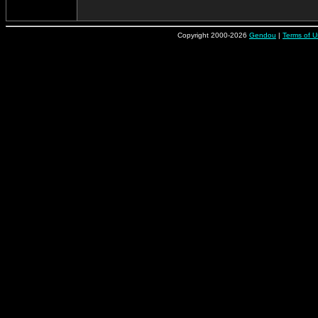
Copyright 2000-2026
Gendou
|
Terms of U