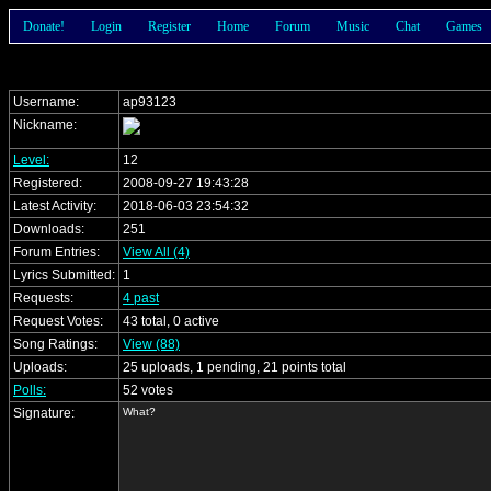
Donate!
Login
Register
Home
Forum
Music
Chat
Games
Username:
ap93123
Nickname:
Level:
12
Registered:
2008-09-27 19:43:28
Latest Activity:
2018-06-03 23:54:32
Downloads:
251
Forum Entries:
View All (4)
Lyrics Submitted:
1
Requests:
4 past
Request Votes:
43 total, 0 active
Song Ratings:
View (88)
Uploads:
25 uploads, 1 pending, 21 points total
Polls:
52 votes
Signature:
What?