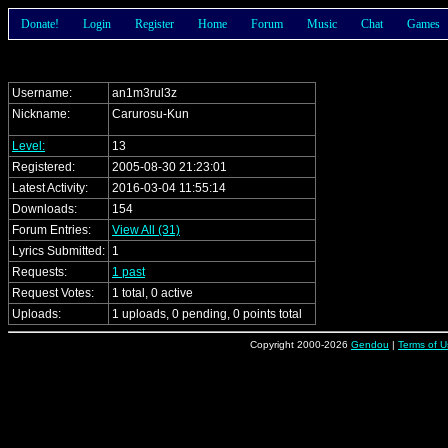
Donate!
Login
Register
Home
Forum
Music
Chat
Games
Username:
an1m3rul3z
Nickname:
Carurosu-Kun
Level:
13
Registered:
2005-08-30 21:23:01
Latest Activity:
2016-03-04 11:55:14
Downloads:
154
Forum Entries:
View All (31)
Lyrics Submitted:
1
Requests:
1 past
Request Votes:
1 total, 0 active
Uploads:
1 uploads, 0 pending, 0 points total
Copyright 2000-2026
Gendou
|
Terms of U