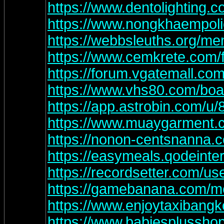
https://www.dentolighting
https://www.nongkhaempol
https://webbsleuths.org/m
https://www.cemkrete.com/
https://forum.vgatemall.c
https://www.vhs80.com/bo
https://app.astrobin.com/
https://www.muaygarment.
https://nonon-centsnanna
https://easymeals.qodeint
https://recordsetter.com/u
https://gamebanana.com/
https://www.enjoytaxibang
https://www.babiesplussho