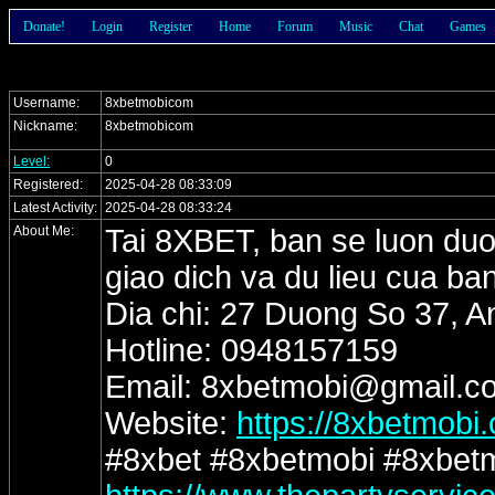
Donate!
Login
Register
Home
Forum
Music
Chat
Games
Username:
8xbetmobicom
Nickname:
8xbetmobicom
Level:
0
Registered:
2025-04-28 08:33:09
Latest Activity:
2025-04-28 08:33:24
About Me:
Tai 8XBET, ban se luon du
giao dich va du lieu cua ban
Dia chi: 27 Duong So 37, A
Hotline: 0948157159
Email: 8xbetmobi@gmail.c
Website:
https://8xbetmobi
#8xbet #8xbetmobi #8xbetm