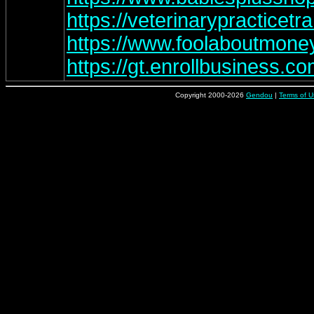
https://veterinarypracticet
https://www.foolaboutmone
https://gt.enrollbusiness.
Copyright 2000-2026
Gendou
|
Terms of U