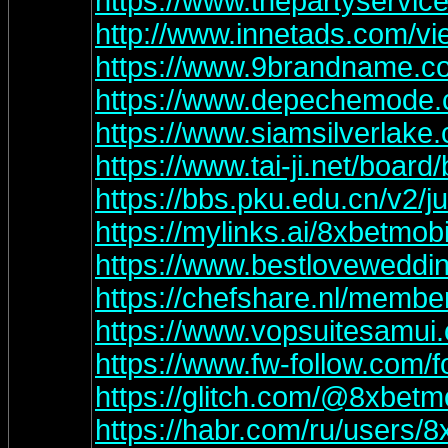
https://www.thepartyservi
http://www.innetads.com/v
https://www.9brandname.c
https://www.depechemode.
https://www.siamsilverlak
https://www.tai-ji.net/boa
https://bbs.pku.edu.cn/v2/
https://mylinks.ai/8xbetmo
https://www.bestloveweddi
https://chefshare.nl/membe
https://www.vopsuitesamui
https://www.fw-follow.com
https://glitch.com/@8xbet
https://habr.com/ru/users/