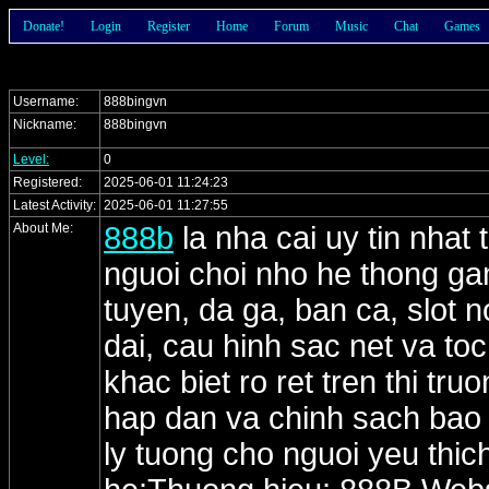
Donate!
Login
Register
Home
Forum
Music
Chat
Games
Username:
888bingvn
Nickname:
888bingvn
Level:
0
Registered:
2025-06-01 11:24:23
Latest Activity:
2025-06-01 11:27:55
About Me:
888b
la nha cai uy tin nhat 
nguoi choi nho he thong g
tuyen, da ga, ban ca, slot 
dai, cau hinh sac net va to
khac biet ro ret tren thi tr
hap dan va chinh sach bao 
ly tuong cho nguoi yeu thic