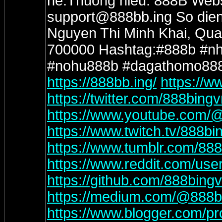
he:Thuong hieu: 888B Web
support@888bb.ing So dien
Nguyen Thi Minh Khai, Quan
700000 Hashtag:#888b #n
#nohu888b #dagathomo888
https://888bb.ing/
https://
https://twitter.com/888bing
https://www.youtube.com/
https://www.twitch.tv/888bi
https://www.tumblr.com/88
https://www.reddit.com/use
https://github.com/888bing
https://medium.com/@888b
https://www.blogger.com/p