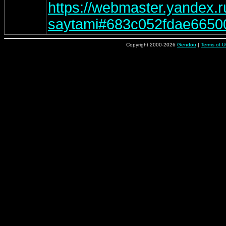
https://webmaster.yandex.r
saytami#683c052fdae6650
Copyright 2000-2026
Gendou
|
Terms of U