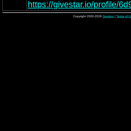
https://givestar.io/profil
Copyright 2000-2026
Gendou
|
Terms of U