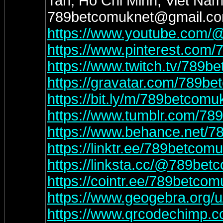
Tan, Ho Chi Minh, Viet Na
789betcomuknet@gmail.co
https://www.youtube.com/
https://www.pinterest.com
https://www.twitch.tv/789b
https://gravatar.com/789b
https://bit.ly/m/789betcomu
https://www.tumblr.com/78
https://www.behance.net/
https://linktr.ee/789betcom
https://linksta.cc/@789bet
https://cointr.ee/789betcom
https://www.geogebra.org/
https://www.qrcodechimp.