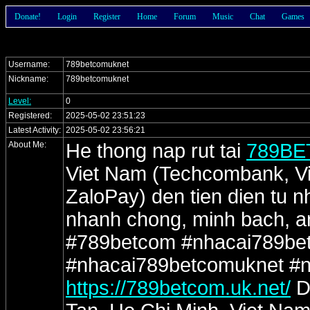
Donate!
Login
Register
Home
Forum
Music
Chat
Games
Username:
789betcomuknet
Nickname:
789betcomuknet
Level:
0
Registered:
2025-05-02 23:51:23
Latest Activity:
2025-05-02 23:56:21
About Me:
He thong nap rut tai
789BE
Viet Nam (Techcombank, Vie
ZaloPay) den tien dien tu n
nhanh chong, minh bach, an
#789betcom #nhacai789be
#nhacai789betcomuknet #n
https://789betcom.uk.net/
Di