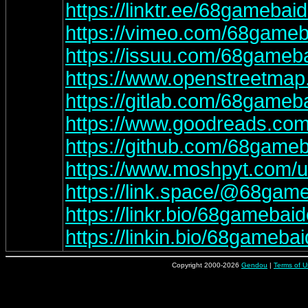
https://linktr.ee/68gameba
https://vimeo.com/68game
https://issuu.com/68game
https://www.openstreetma
https://gitlab.com/68game
https://www.goodreads.co
https://github.com/68game
https://www.moshpyt.com/
https://link.space/@68ga
https://linkr.bio/68gamebai
https://linkin.bio/68gameba
Copyright 2000-2026
Gendou
|
Terms of U