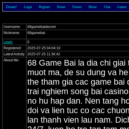
Donate!
Login
Register
Home
Forum
Music
Chat
Games
Username:
68gamebaidecom
Nickname:
68gamebai
Level:
0
Registered:
2025-07-25 04:04:10
Latest Activity:
2025-07-25 11:36:42
About Me:
68 Game Bai la dia chi giai 
muot ma, de su dung va he 
the tham gia cac game bai d
trai nghiem song bai casino
no hu hap dan. Nen tang ho
doi va lien tuc co cac chuo
lan thanh vien lau nam. D