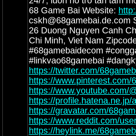
24/7, luon ho tro tan tam m
68 Game Bai Website:
http
cskh@68gamebai.de.com So 
26 Duong Nguyen Canh Cha
Chi Minh, Viet Nam Zipcod
#68gamebaidecom #congga
#linkvao68gamebai #dang
https://twitter.com/68gam
https://www.pinterest.co
https://www.youtube.com
https://profile.hatena.ne.
https://gravatar.com/68ga
https://www.reddit.com/us
https://heylink.me/68game