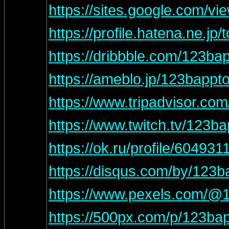
https://sites.google.com/v
https://profile.hatena.ne.jp
https://dribbble.com/123ba
https://ameblo.jp/123bappt
https://www.tripadvisor.com
https://www.twitch.tv/123b
https://ok.ru/profile/6049
https://disqus.com/by/123b
https://www.pexels.com/@
https://500px.com/p/123ba