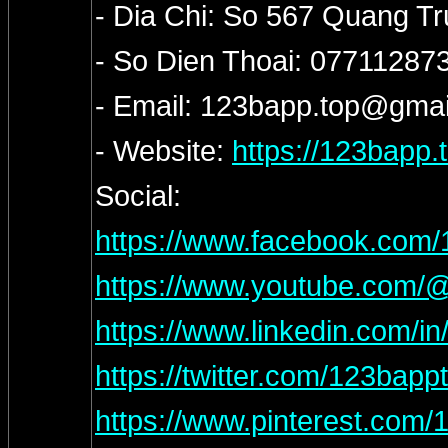
- Dia Chi: So 567 Quang T
- So Dien Thoai: 07711287
- Email: 123bapp.top@gma
- Website:
https://123bapp.
Social:
https://www.facebook.com
https://www.youtube.com/
https://www.linkedin.com/i
https://twitter.com/123bapp
https://www.pinterest.com/