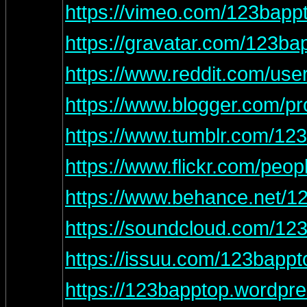
https://vimeo.com/123bapp
https://gravatar.com/123ba
https://www.reddit.com/us
https://www.blogger.com/p
https://www.tumblr.com/12
https://www.flickr.com/peo
https://www.behance.net/1
https://soundcloud.com/12
https://issuu.com/123bappt
https://123bapptop.wordpr