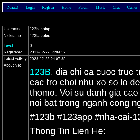
Donate!
Login
Register
Home
Forum
Music
Chat
Games
Username:
123bapptop
Nickname:
123bapptop
Level:
0
Registered:
2023-12-22 04:04:52
Latest Activity:
2023-12-22 04:07:35
About Me:
123B
, dia chi ca cuoc tru
cac tro choi nhu xo so lo d
thomo. Voi su danh gia cao 
noi bat trong nganh cong ngh
#123b #123app #nha-cai-1
Thong Tin Lien He: