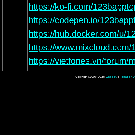
https://ko-fi.com/123bappto
https://codepen.io/123bapp
https://hub.docker.com/u/
https://www.mixcloud.com/
https://vietfones.vn/foru
Copyright 2000-2026
Gendou
|
Terms of U