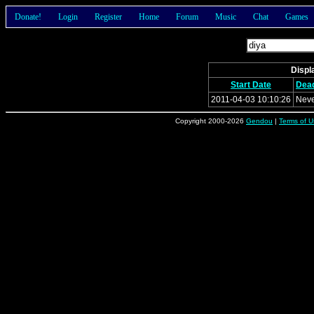
Donate!
Login
Register
Home
Forum
Music
Chat
Games
Displa
Start Date
Dead
2011-04-03 10:10:26
Nev
Copyright 2000-2026
Gendou
|
Terms of U