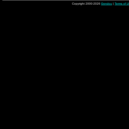
Copyright 2000-2026
Gendou
|
Terms of U