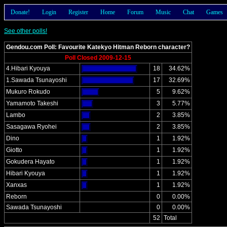
Donate!
Login
Register
Home
Forum
Music
Chat
Games
See other polls!
Gendou.com Poll: Favourite Katekyo Hitman Reborn character?
Poll Closed 2009-12-15
4.Hibari Kyouya
18
34.62%
1.Sawada Tsunayoshi
17
32.69%
Mukuro Rokudo
5
9.62%
Yamamoto Takeshi
3
5.77%
Lambo
2
3.85%
Sasagawa Ryohei
2
3.85%
Dino
1
1.92%
Giotto
1
1.92%
Gokudera Hayato
1
1.92%
Hibari Kyouya
1
1.92%
Xanxas
1
1.92%
Reborn
0
0.00%
Sawada Tsunayoshi
0
0.00%
52
Total