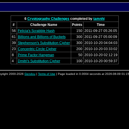
6
Cryptography Challenges
completed by
tamnhi
#
Challenge Name
Points
Time
56
Felicia's Scrabble Hash
150
2011-09-27 05:26:05
61
Billions and Billions of Buckets
300
2011-09-27 05:00:09
39
Stephenson's Substitution Cipher
300
2010-10-20 04:04:03
23
Concentric Circle Cipher
200
2010-10-20 03:33:02
8
Prime Factor Hangman
50
2010-10-20 02:12:19
4
Dmitri's Substitution Cipher
100
2010-10-20 00:59:37
yright 2000-2026
Gendou
|
Terms of Use
| Page loaded in 0.0004 seconds at 2026-08-09 01:1