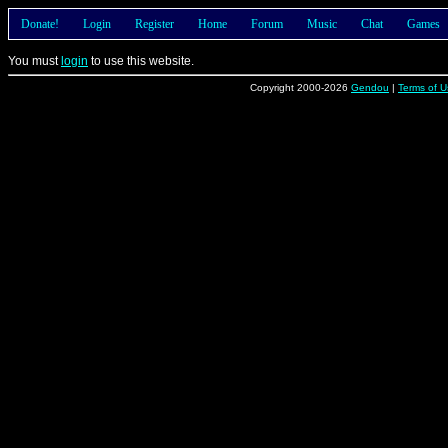
Donate!
Login
Register
Home
Forum
Music
Chat
Games
You must
login
to use this website.
Copyright 2000-2026
Gendou
|
Terms of U