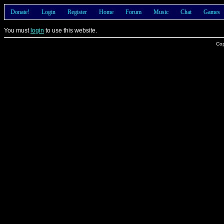
Donate!
Login
Register
Home
Forum
Music
Chat
Games
You must
login
to use this website.
Cop