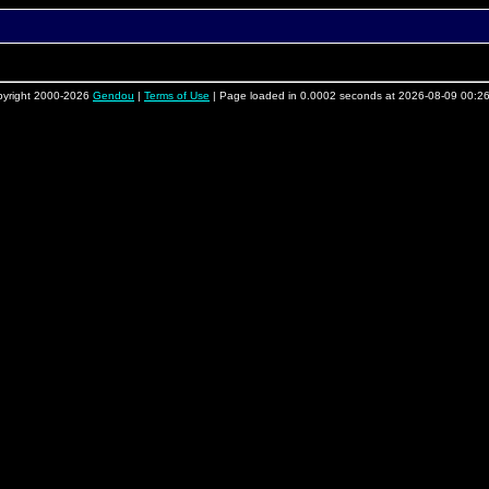
yright 2000-2026
Gendou
|
Terms of Use
| Page loaded in 0.0002 seconds at 2026-08-09 00:2