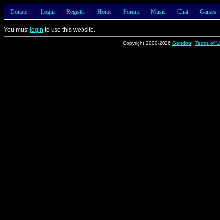
Donate!
Login
Register
Home
Forum
Music
Chat
Games
You must
login
to use this website.
Copyright 2000-2026
Gendou
|
Terms of U