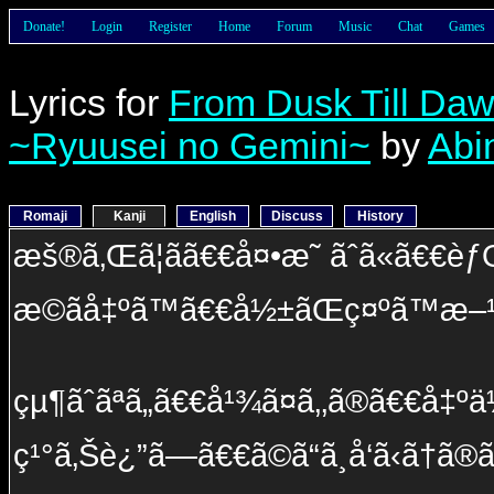
Donate!
Login
Register
Home
Forum
Music
Chat
Games
Lyrics for
From Dusk Till Da
~Ryuusei no Gemini~
by
Abi
Romaji
Kanji
English
Discuss
History
æš®ã‚Œã¦ãã€€å¤•æ˜ ãˆã«ã€€èƒ
æ­©ãå‡ºã™ã€€å½±ãŒç¤ºã™æ–¹
çµ¶ãˆãªã„ã€€å¹¾ã¤ã‚‚ã®ã€€å‡ºä
ç¹°ã‚Šè¿”ã—ã€€ã©ã“ã¸å‘ã‹ã†ã®ã