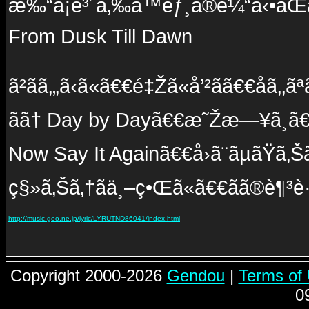
æ‰“ã¡é³´ã‚‰ã™èƒ¸ã®é¼“å‹•ãŒã€€
From Dusk Till Dawn
ã²ãã‚„ã‹ã«ã€€é‡Žã«å’²ãã€€åã‚‚
ãã† Day by Dayã€€æ˜Žæ—¥ã¸ã€€ç¶
Now Say It Againã€€å›ã¨ãµãŸã‚Š
ç§»ã‚Šã‚†ãä¸–ç•Œã«ã€€ãã®è¶³è·¡
http://music.goo.ne.jp/lyric/LYRUTND86041/index.html
Copyright 2000-2026
Gendou
|
Terms of
0