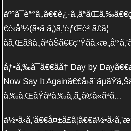
äººã¯èª°ã‚‚ã€€è¿·ã„ãªãŒã‚‰ã€€ç½
€é‹å‘½(ã•ã ã‚)ã‚’èƒŒè² ã£ã¦
ãã‚Œã§ã‚‚ãªãŠã€€ç”Ÿãã‚‹æ„å‘³ã‚’
åƒ•ã‚‰ã¯ã€€ãã† Day by Dayã€€æ
Now Say It Againã€€å›ã¨ãµãŸã
ã‚‰ã‚ŒãŸãªã‚‰ã„ã„ã®ã«ãªã...
ä½•ã‹ã‚’ã€€å¤±ã£ã¦ã€€ä½•ã‹ã‚