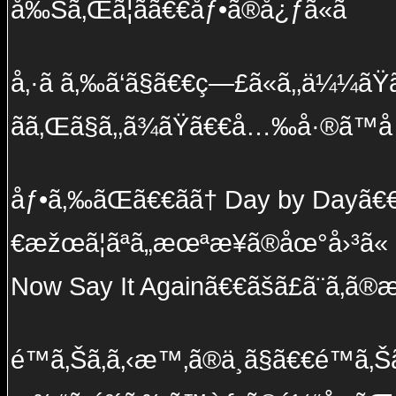
å‰Šã‚Œã¦ãã€€åƒ•ã®å¿ƒã«ã¯
å‚·ã ã‚‰ã‘ã§ã€€ç—£ã«ã‚‚ä¼¼ãŸã€€æ
ãã‚Œã§ã‚‚ã¾ãŸã€€å…‰å·®ã™
åƒ•ã‚‰ãŒã€€ãã† Day by Dayã€€æ
€æžœã¦ãªã„æœªæ¥ã®åœ°å›³ã«
Now Say It Againã€€ãšã£ã¨ã‚ã
é™ã‚Šã‚ã‚‹æ™‚ã®ä¸­ã§ã€€é™ã‚Šã